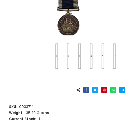
SKU:
0003714
Weight:
35.20 Grams
Current Stock:
1