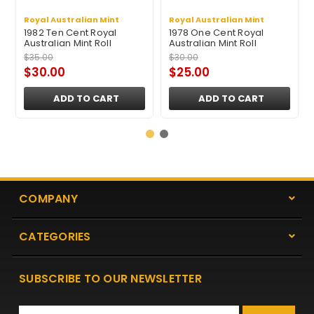
Royal Australian Mint
Royal Australian Mint
1982 Ten Cent Royal
1978 One Cent Royal
Australian Mint Roll
Australian Mint Roll
$35.00
$30.00
$30.00
$25.00
ADD TO CART
ADD TO CART
COMPANY
CATEGORIES
SUBSCRIBE TO OUR NEWSLETTER
Email