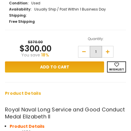
Condition:
Used
Availability:
Usually Ship / Post Within 1 Business Day
Shipping:
Free Shipping
Quantity:
$370.00
$300.00
Decrease
Increase
You save
18%
Quantity
Quantity
of
of
Royal
Royal
Naval
Naval
WISHLIST
Long
Long
Service
Service
and
and
Good
Good
Conduct
Conduct
Medal
Medal
Product Details
EIIR
EIIR
Royal Naval Long Service and Good Conduct
Medal Elizabeth II
Product Details