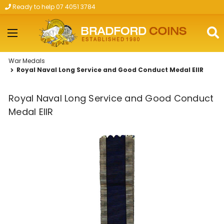
Ready to help 07 4051 3784
Skip to main content
War Medals
Royal Naval Long Service and Good Conduct Medal EIIR
Royal Naval Long Service and Good Conduct
Medal EIIR