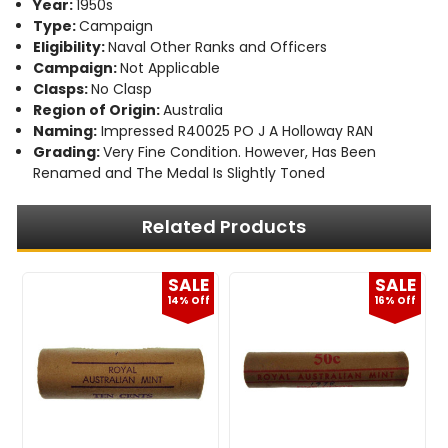
Year:
1950s
Type:
Campaign
Eligibility:
Naval Other Ranks and Officers
Campaign:
Not Applicable
Clasps:
No Clasp
Region of Origin:
Australia
Naming:
Impressed R40025 PO J A Holloway RAN
Grading:
Very Fine Condition. However, Has Been
Renamed and The Medal Is Slightly Toned
Related Products
E
SALE
SALE
f
14% Off
16% Off