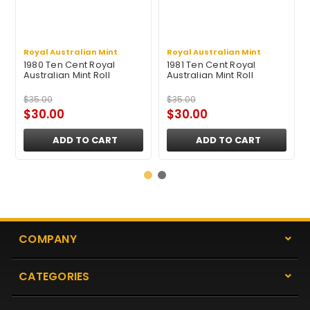
Royal Australian Mint
Royal Australian Mint
1980 Ten Cent Royal
1981 Ten Cent Royal
Australian Mint Roll
Australian Mint Roll
$35.00
$35.00
$30.00
$30.00
ADD TO CART
ADD TO CART
COMPANY
CATEGORIES