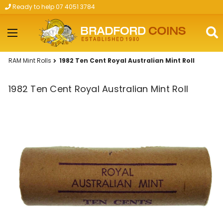
Ready to help 07 4051 3784
Skip to main content
RAM Mint Rolls
1982 Ten Cent Royal Australian Mint Roll
1982 Ten Cent Royal Australian Mint Roll