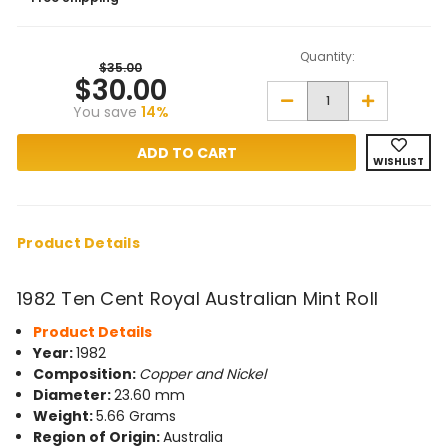
Quantity:
$35.00
$30.00
Decrease
Increase
You save
14%
Quantity
Quantity
of
of
1982
1982
Ten
Ten
WISHLIST
Cent
Cent
Royal
Royal
Australian
Australian
Mint
Mint
Roll
Roll
Product Details
1982 Ten Cent Royal Australian Mint Roll
Product Details
Year:
1982
Composition:
Copper and Nickel
Diameter:
23.60 mm
Weight:
5.66 Grams
Region of Origin:
Australia