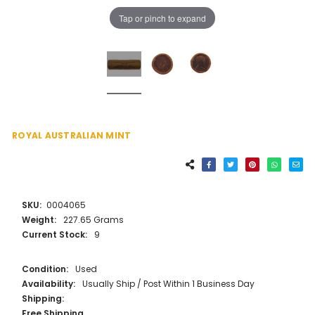
Tap or pinch to expand
ROYAL AUSTRALIAN MINT
SKU:
0004065
Weight:
227.65 Grams
Current Stock:
9
Condition:
Used
Availability:
Usually Ship / Post Within 1 Business Day
Shipping:
Free Shipping