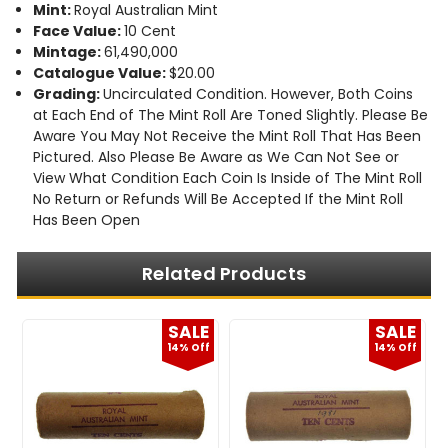
Mint:
Royal Australian Mint
Face Value:
10 Cent
Mintage:
61,490,000
Catalogue Value:
$20.00
Grading:
Uncirculated Condition. However, Both Coins
at Each End of The Mint Roll Are Toned Slightly. Please Be
Aware You May Not Receive the Mint Roll That Has Been
Pictured. Also Please Be Aware as We Can Not See or
View What Condition Each Coin Is Inside of The Mint Roll
No Return or Refunds Will Be Accepted If the Mint Roll
Has Been Open
Related Products
E
SALE
SALE
f
14% Off
14% Off