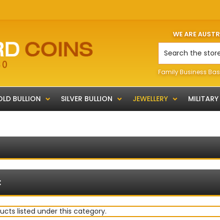
WE ARE AUST
Search
Family Business Bas
LD BULLION
SILVER BULLION
JEWELLERY
MILITARY
:
ucts listed under this category.