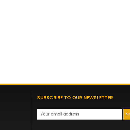
SUBSCRIBE TO OUR NEWSLETTER
Email
Address