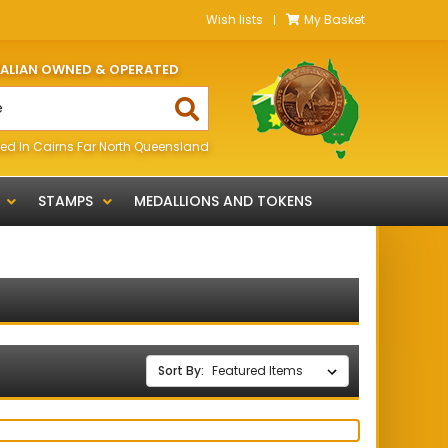
Wish lists
My Basket
RALIAN OWNED & OPERATED
ed In Cairns Far North Queensland
STAMPS
MEDALLIONS AND TOKENS
Sort By: