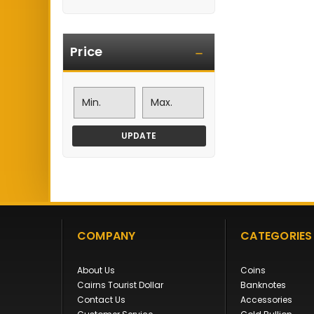
Price
UPDATE
COMPANY
CATEGORIES
About Us
Coins
Cairns Tourist Dollar
Banknotes
Contact Us
Accessories