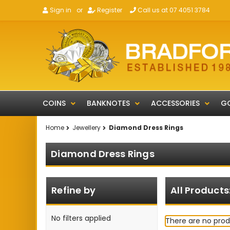
Sign in
or
Register
Call us at 07 4051 3784
COINS
BANKNOTES
ACCESSORIES
GO
Home
Jewellery
Diamond Dress Rings
Diamond Dress Rings
Refine by
All Products
No filters applied
There are no prod