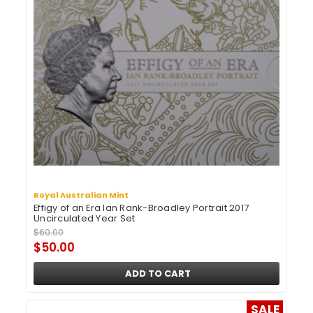
Royal Australian Mint
Effigy of an Era Ian Rank-Broadley Portrait 2017
Uncirculated Year Set
$60.00
$50.00
ADD TO CART
SALE