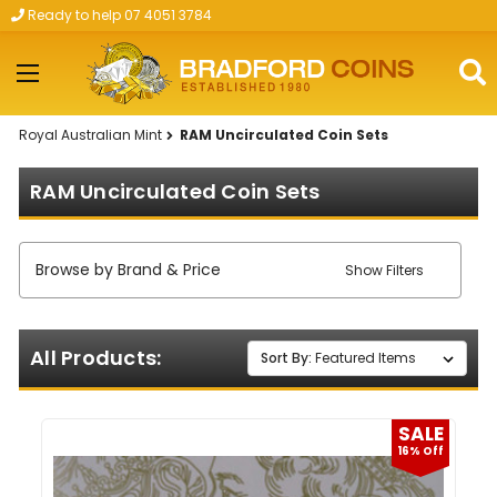
Ready to help 07 4051 3784
Skip to main content
Royal Australian Mint
RAM Uncirculated Coin Sets
RAM Uncirculated Coin Sets
Browse by Brand & Price
Show Filters
All Products:
Sort By:
SALE
16% Off