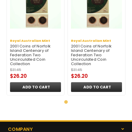
Royal Australian Mint
Royal Australian Mint
2001 Coins of Norfolk
2001 Coins of Norfolk
Island Centenary of
Island Centenary of
Federation Two
Federation Two
Uncirculated Coin
Uncirculated Coin
Collection
Collection
$31.45
$31.45
$26.20
$26.20
ADD TO CART
ADD TO CART
COMPANY