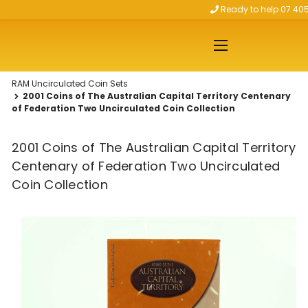
Ready to help 07 40
Skip to main content
RAM Uncirculated Coin Sets
2001 Coins of The Australian Capital Territory Centenary
of Federation Two Uncirculated Coin Collection
2001 Coins of The Australian Capital Territory
Centenary of Federation Two Uncirculated
Coin Collection