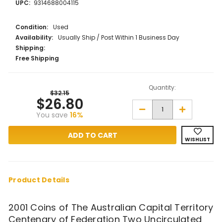
UPC:
9314688004115
Condition:
Used
Availability:
Usually Ship / Post Within 1 Business Day
Shipping:
Free Shipping
Quantity:
$32.15
$26.80
Decrease
Increase
You save
16%
Quantity
Quantity
of
of
2001
2001
Coins
Coins
WISHLIST
of
of
The
The
Australian
Australian
Capital
Capital
Territory
Territory
Centenary
Centenary
Product Details
of
of
Federation
Federation
Two
Two
2001 Coins of The Australian Capital Territory
Uncirculated
Uncirculate
Coin
Coin
Centenary of Federation Two Uncirculated
Collection
Collection