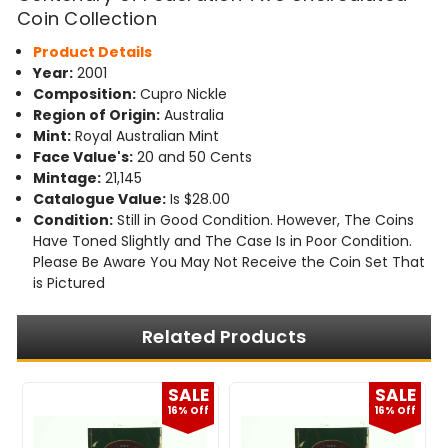
Coin Collection
Product Details
Year:
2001
Composition:
Cupro Nickle
Region of Origin:
Australia
Mint:
Royal Australian Mint
Face Value's:
20 and 50 Cents
Mintage:
21,145
Catalogue Value:
Is $28.00
Condition:
Still in Good Condition. However, The Coins
Have Toned Slightly and The Case Is in Poor Condition.
Please Be Aware You May Not Receive the Coin Set That
is Pictured
Related Products
E
SALE
SALE
f
16% Off
16% Off