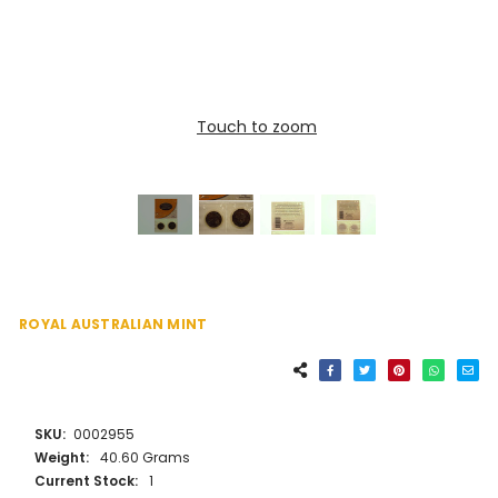
Touch to zoom
ROYAL AUSTRALIAN MINT
SKU:
0002955
Weight:
40.60 Grams
Current Stock:
1