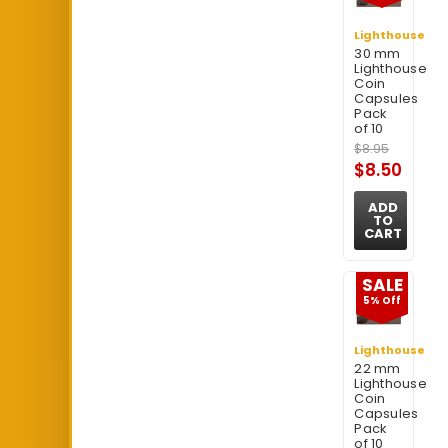
Lighthouse
30 mm
Lighthouse
Coin
Capsules
Pack
of 10
$8.95
$8.50
ADD
TO
CART
SALE
5% Off
Lighthouse
22 mm
Lighthouse
Coin
Capsules
Pack
of 10