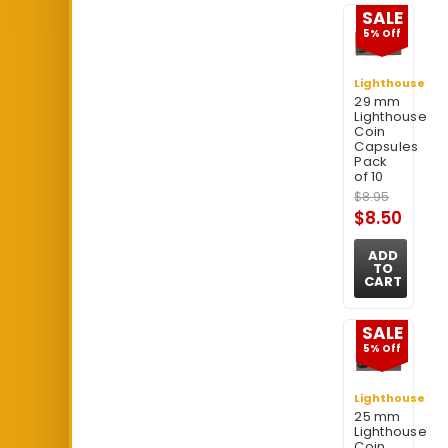
SALE
5% Off
Lighthouse
29 mm
Lighthouse
Coin
Capsules
Pack
of 10
$8.95
$8.50
ADD
TO
CART
SALE
5% Off
Lighthouse
25 mm
Lighthouse
Coin