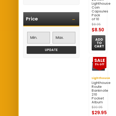
Lighthouse
Coin
Capsules
Pack
Price
of 10
$8.95
$8.50
ADD
TO
CART
UPDATE
SALE
3% Off
Lighthouse
Lighthouse
Route
Banknote
210
Pocket
Album
$30.95
$29.95