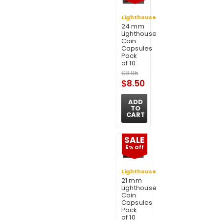
Lighthouse
24 mm
Lighthouse
Coin
Capsules
Pack
of 10
$8.95
$8.50
ADD
TO
CART
SALE
5% Off
Lighthouse
21 mm
Lighthouse
Coin
Capsules
Pack
of 10