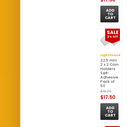
ADD
TO
CART
SALE
2% Off
Lighthouse
22.5 mm
2 x 2 Coin
Holders
Self-
Adhesive
Pack of
50
$18.00
$17.50
ADD
TO
CART