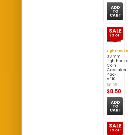
ADD
TO
CART
SALE
5% Off
Lighthouse
38 mm
Lighthouse
Coin
Capsules
Pack
of 10
$8.95
$8.50
ADD
TO
CART
SALE
5% Off