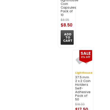
Lighthouse
Coin
Capsules
Pack of
10
$8.95
$8.50
ADD
TO
CART
SALE
2% Off
Lighthouse
37.5 mm
2 x 2 Coin
Holders
Self-
Adhesive
Pack of
50
$18.00
$17.50