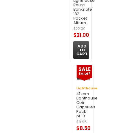
Lighthouse
Route
Banknote
182
Pocket
Album
$22.00
$21.00
ADD
TO
CART
SALE
5% Off
Lighthouse
41 mm
Lighthouse
Coin
Capsules
Pack
of 10
$8.95
$8.50