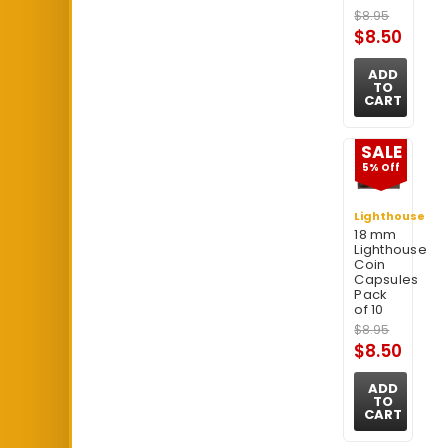
$8.95
$8.50
ADD
TO
CART
SALE
5% Off
Lighthouse
18 mm
Lighthouse
Coin
Capsules
Pack
of 10
$8.95
$8.50
ADD
TO
CART