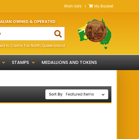
Wish lists
My Basket
RALIAN OWNED & OPERATED
ed In Cairns Far North Queensland
STAMPS
MEDALLIONS AND TOKENS
Sort By: