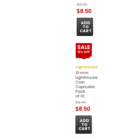
$8.95
$8.50
ADD
TO
CART
SALE
5% Off
Lighthouse
31 mm
Lighthouse
Coin
Capsules
Pack
of 10
$8.95
$8.50
ADD
TO
CART