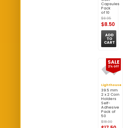
Capsules
Pack
of 10
$8.95
$8.50
ADD
TO
CART
SALE
2% Off
Lighthouse
39.5 mm
2 x 2 Coin
Holders
Self-
Adhesive
Pack of
50
$18.00
$17.50