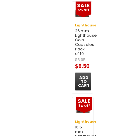
SALE
5% Off
Lighthouse
26 mm
Lighthouse
Coin
Capsules
Pack
of 10
$8.95
$8.50
ADD
TO
CART
SALE
5% Off
Lighthouse
16.5
mm