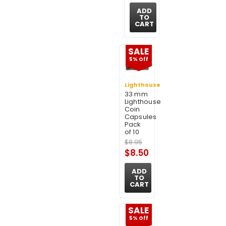
ADD
TO
CART
SALE
5% Off
Lighthouse
33 mm
Lighthouse
Coin
Capsules
Pack
of 10
$8.95
$8.50
ADD
TO
CART
SALE
5% Off