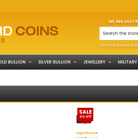
WE ARE AUST
Search
Family Business Bas
LD BULLION
SILVER BULLION
JEWELLERY
MILITARY
SALE
4% Off
Lighthouse