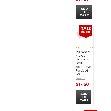
ADD
TO
CART
SALE
2% Off
Lighthouse
20 mm 2
x 2 Coin
Holders
Self-
Adhesive
Pack of
50
$18.00
$17.50
ADD
TO
CART