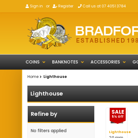
Sign in
or
Register
Call us at 07 4051 3784
COINS
BANKNOTES
ACCESSORIES
GO
Home
Lighthouse
Lighthouse
SALE
Refine by
5% Off
No filters applied
Lighthouse
20 mm