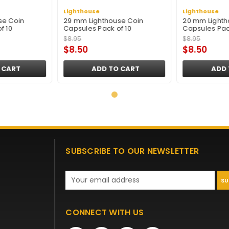
Lighthouse
Lighthouse
se Coin
29 mm Lighthouse Coin
20 mm Lighth
f 10
Capsules Pack of 10
Capsules Pac
$8.95
$8.95
$8.50
$8.50
 CART
ADD TO CART
ADD 
SUBSCRIBE TO OUR NEWSLETTER
Email
Address
CONNECT WITH US