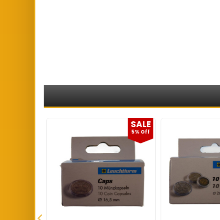
SALE
SALE
5% Off
5% Off