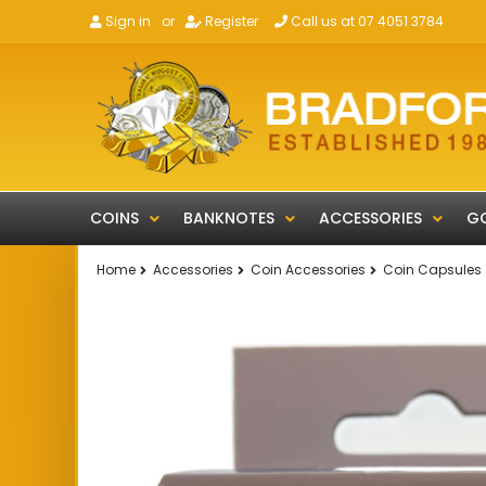
Sign in
or
Register
Call us at 07 4051 3784
COINS
BANKNOTES
ACCESSORIES
GO
Home
Accessories
Coin Accessories
Coin Capsules