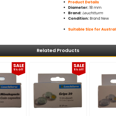
Product Details
Diameter:
18 mm
Brand:
Leuchtturm
Condition:
Brand New
Suitable Size for Austral
Related Products
SALE
SALE
5% Off
5% Off