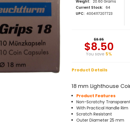
Weight:
20.60 Grams
Current Stock:
64
UPC:
4004117207723
$8.95
$8.50
You save
5%
Product Details
18 mm Lighthouse Coi
Product Features
Non-Scratchy Transparent
With Practical Handle Rim
Scratch Resistant
Outer Diameter 25 mm