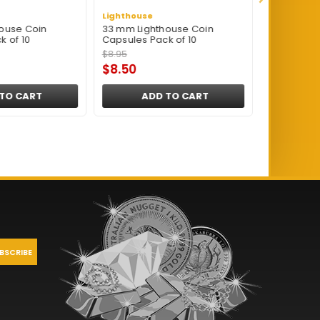
Lighthouse
Lighthouse
ouse Coin
33 mm Lighthouse Coin
16.5 mm Li
k of 10
Capsules Pack of 10
Capsules P
$8.95
$8.95
$8.50
$8.50
TO CART
ADD TO CART
A