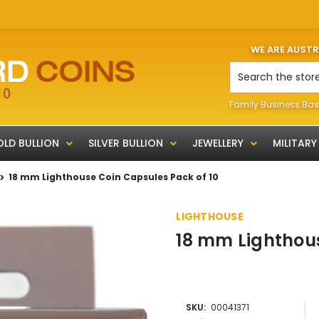
WE ARE AUST
Search
Family Business Bas
LD BULLION
SILVER BULLION
JEWELLERY
MILITARY
18 mm Lighthouse Coin Capsules Pack of 10
LIGHTHOUSE
18 mm Lighthous
SKU:
00041371