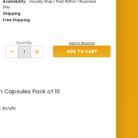
Availability:
Usually Ship / Post Within 1 Business
Day
Shipping:
Free Shipping
Quantity:
Add to Wishlist
Decrease
Increase
Quantity
Quantity
of
of
18
18
mm
mm
Lighthouse
Lighthouse
Coin
Coin
Capsules
Capsules
Pack
Pack
of
of
n Capsules Pack of 10
10
10
 Acrylic