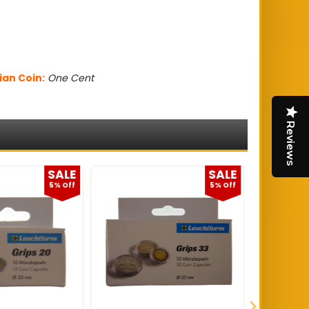
ian Coin:
One Cent
Reviews
SALE
SALE
5% Off
5% Off