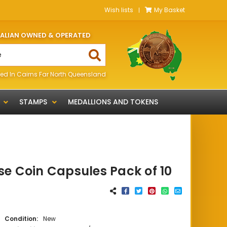
Wish lists
My Basket
RALIAN OWNED & OPERATED
ed In Cairns Far North Queensland
STAMPS
MEDALLIONS AND TOKENS
e Coin Capsules Pack of 10
Condition:
New