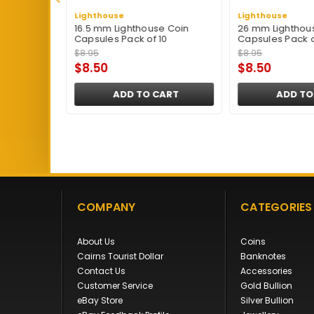
Lighthouse
Lighthouse
Coin
16.5 mm Lighthouse Coin
26 mm Lighthou
0
Capsules Pack of 10
Capsules Pack o
$8.95
$8.95
$8.50
$8.50
ART
ADD TO CART
ADD TO
COMPANY
CATEGORIES
About Us
Coins
Cairns Tourist Dollar
Banknotes
Contact Us
Accessories
Customer Service
Gold Bullion
eBay Store
Silver Bullion