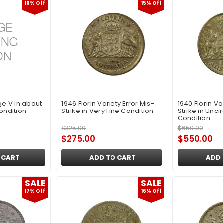
16% Off
15% Off
ge V in about
1946 Florin Variety Error Mis-
1940 Florin Va
ondition
Strike in Very Fine Condition
Strike in Unci
Condition
$325.00
$650.00
$275.00
$550.00
 CART
ADD TO CART
ADD 
SALE
SALE
17% Off
16% Off