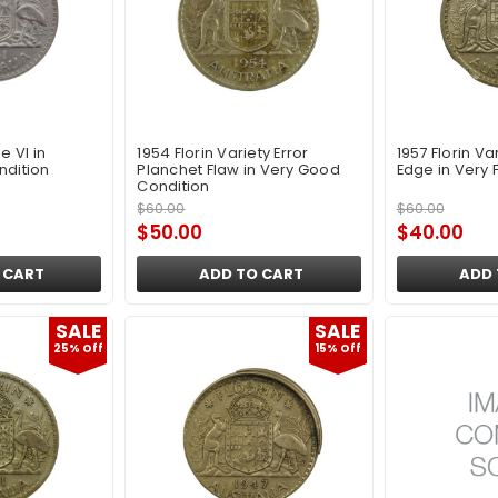
e VI in
1954 Florin Variety Error
1957 Florin Var
ndition
Planchet Flaw in Very Good
Edge in Very 
Condition
$60.00
$60.00
$50.00
$40.00
 CART
ADD TO CART
ADD 
SALE
SALE
25% Off
15% Off