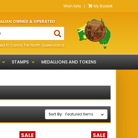
Wish lists
My Basket
RALIAN OWNED & OPERATED
ed In Cairns Far North Queensland
STAMPS
MEDALLIONS AND TOKENS
Sort By:
SALE
SALE