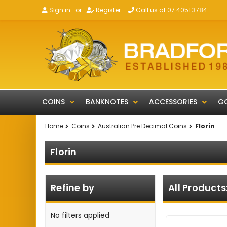
Sign in
or
Register
Call us at 07 4051 3784
COINS
BANKNOTES
ACCESSORIES
GO
Home
Coins
Australian Pre Decimal Coins
Florin
Florin
Refine by
All Products
No filters applied