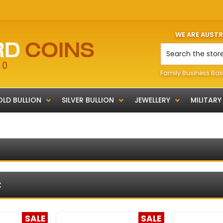
WE ARE AUST
Search
Family Business Bas
LD BULLION
SILVER BULLION
JEWELLERY
MILITARY
:
SALE
SALE