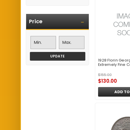
Price
UPDATE
1928 Florin Geor
Extremely Fine C
$155.00
$130.00
ADD TO