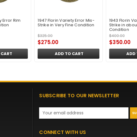
ty Error Rim
1947 Florin Variety Error Mis-
1943 Florin Va
ition
Strike in Very Fine Condition
Strike in abou
Condition
$325.00
$400.00
$275.00
$350.00
 CART
ADD TO CART
ADD 
SUBSCRIBE TO OUR NEWSLETTER
Email
Address
CONNECT WITH US