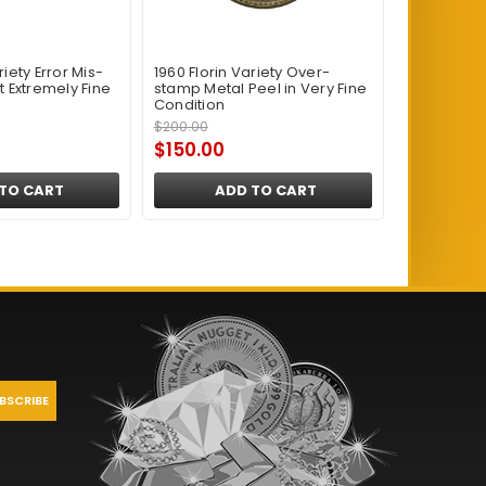
riety Error Mis-
1960 Florin Variety Over-
t Extremely Fine
stamp Metal Peel in Very Fine
Condition
$200.00
$150.00
TO CART
ADD TO CART