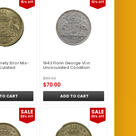
15% Off
12% Off
riety Error Mis-
1943 Florin George VI in
rculated
Uncirculated Condition
$80.00
$70.00
TO CART
ADD TO CART
SALE
SALE
33% Off
33% Off