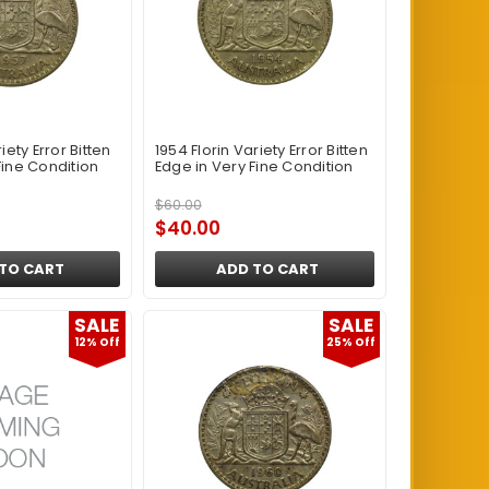
iety Error Bitten
1954 Florin Variety Error Bitten
Fine Condition
Edge in Very Fine Condition
$60.00
$40.00
TO CART
ADD TO CART
SALE
SALE
12% Off
25% Off