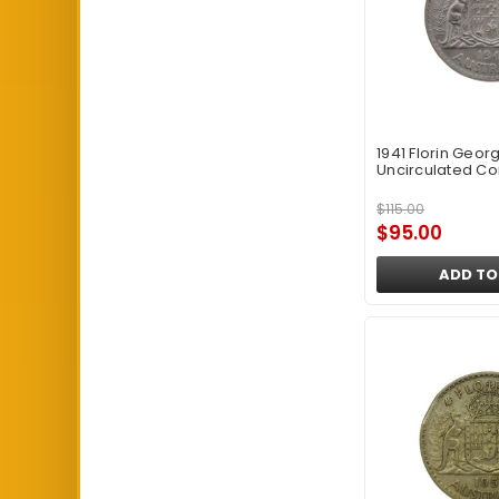
1941 Florin Georg
Uncirculated Co
$115.00
$95.00
ADD TO