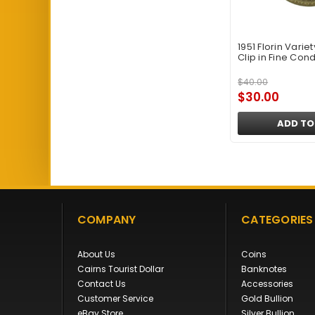
1951 Florin Varie
Clip in Fine Cond
$40.00
$30.00
ADD TO
COMPANY
CATEGORIES
About Us
Coins
Cairns Tourist Dollar
Banknotes
Contact Us
Accessories
Customer Service
Gold Bullion
eBay Store
Silver Bullion