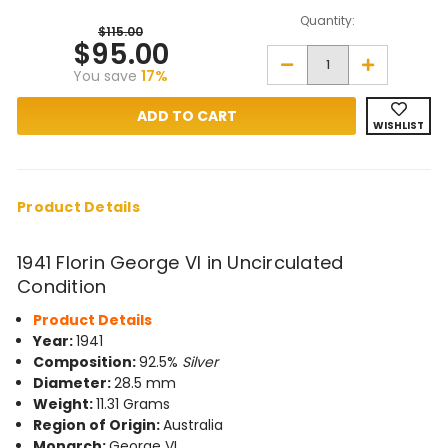
Quantity:
$115.00
$95.00
Decrease
Increase
You save
17%
Quantity
Quantity
of
of
1941
1941
Florin
Florin
WISHLIST
George
George
VI
VI
in
in
Uncirculated
Uncirculate
Condition
Condition
Product Details
1941 Florin George VI in Uncirculated
Condition
Product Details
Year:
1941
Composition:
92.5%
Silver
Diameter:
28.5 mm
Weight:
11.31 Grams
Region of Origin:
Australia
Monarch:
George VI