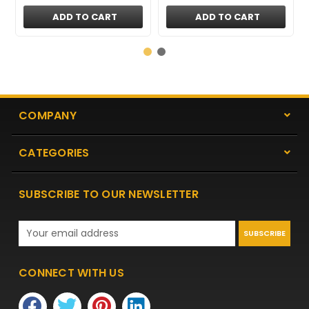
ADD TO CART
ADD TO CART
COMPANY
CATEGORIES
SUBSCRIBE TO OUR NEWSLETTER
Email
Address
CONNECT WITH US