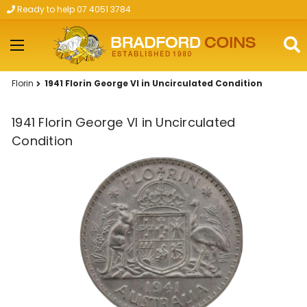
Ready to help 07 4051 3784
Skip to main content
Florin
1941 Florin George VI in Uncirculated Condition
1941 Florin George VI in Uncirculated
Condition