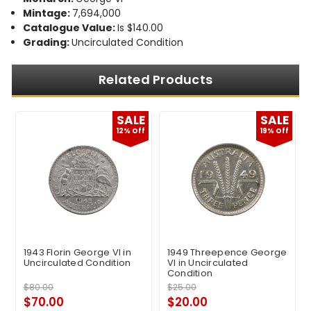
Mintage:
7,694,000
Catalogue Value:
Is $140.00
Grading:
Uncirculated Condition
Related Products
E
SALE
SALE
12% Off
19% Off
1943 Florin George VI in
1949 Threepence George
Uncirculated Condition
VI in Uncirculated
Condition
$80.00
$25.00
$70.00
$20.00