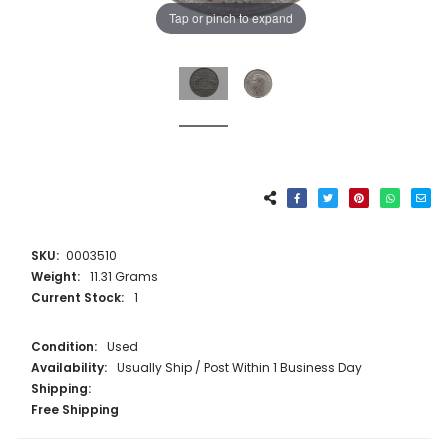
Tap or pinch to expand
SKU:
0003510
Weight:
11.31 Grams
Current Stock:
1
Condition:
Used
Availability:
Usually Ship / Post Within 1 Business Day
Shipping:
Free Shipping