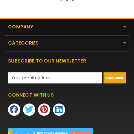
COMPANY
CATEGORIES
SUBSCRIBE TO OUR NEWSLETTER
Email
Address
CONNECT WITH US