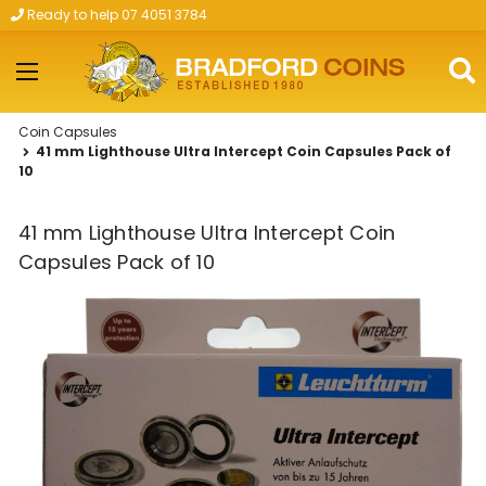
Ready to help 07 4051 3784
Skip to main content
Coin Capsules
41 mm Lighthouse Ultra Intercept Coin Capsules Pack of
10
41 mm Lighthouse Ultra Intercept Coin
Capsules Pack of 10