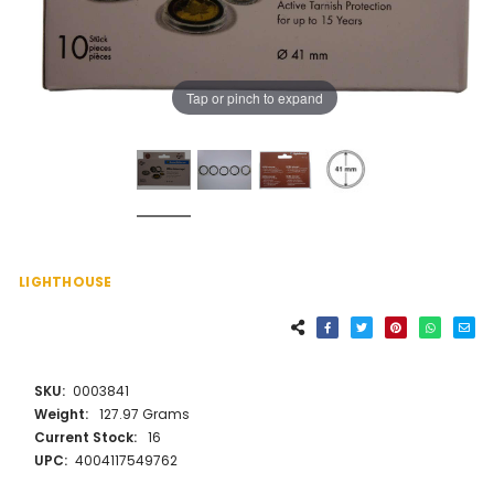
Tap or pinch to expand
LIGHTHOUSE
SKU:
0003841
Weight:
127.97 Grams
Current Stock:
16
UPC:
4004117549762