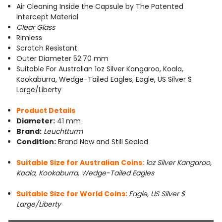
Air Cleaning Inside the Capsule by The Patented
Intercept Material
Clear Glass
Rimless
Scratch Resistant
Outer Diameter 52.70 mm
Suitable For Australian 1oz Silver Kangaroo, Koala,
Kookaburra, Wedge-Tailed Eagles, Eagle, US Silver $
Large/Liberty
Product Details
Diameter:
41 mm
Brand:
Leuchtturm
Condition:
Brand New and Still Sealed
Suitable Size for Australian Coins:
1oz Silver Kangaroo,
Koala, Kookaburra, Wedge-Tailed Eagles
Suitable Size for World Coins:
Eagle, US Silver $
Large/Liberty