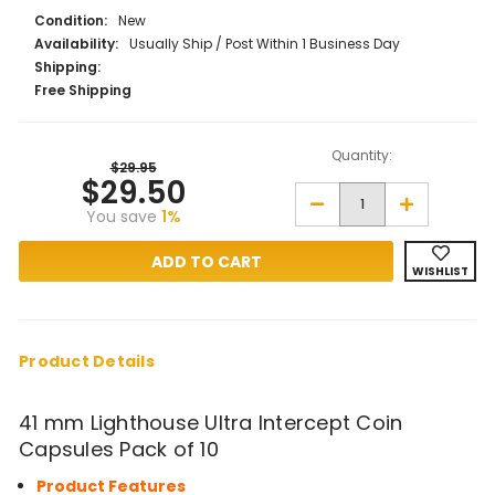
Condition:
New
Availability:
Usually Ship / Post Within 1 Business Day
Shipping:
Free Shipping
Quantity:
$29.95
$29.50
Decrease
Increase
You save
1%
Quantity
Quantity
of
of
41
41
mm
mm
WISHLIST
Lighthouse
Lighthouse
Ultra
Ultra
Intercept
Intercept
Coin
Coin
Capsules
Capsules
Pack
Pack
Product Details
of
of
10
10
41 mm Lighthouse Ultra Intercept Coin
Capsules Pack of 10
Product Features