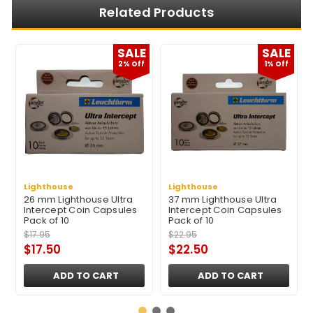
Related Products
E
SALE
SALE
2% Off
1% Off
Lighthouse
Lighthouse
26 mm Lighthouse Ultra
37 mm Lighthouse Ultra
Intercept Coin Capsules
Intercept Coin Capsules
Pack of 10
Pack of 10
$17.95
$22.95
$17.50
$22.50
ADD TO CART
ADD TO CART