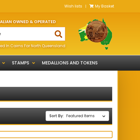
Wish lists
My Basket
RALIAN OWNED & OPERATED
ed In Cairns Far North Queensland
STAMPS
MEDALLIONS AND TOKENS
Sort By: