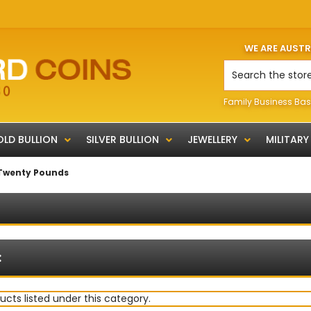
WE ARE AUST
Search
Family Business Bas
LD BULLION
SILVER BULLION
JEWELLERY
MILITARY
Twenty Pounds
:
ucts listed under this category.