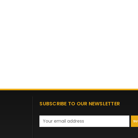
SUBSCRIBE TO OUR NEWSLETTER
Email
Address