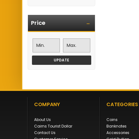
Price
UPDATE
COMPANY
CATEGORIES
About Us
Coins
Cairns Tourist Dollar
Banknotes
Contact Us
Accessories