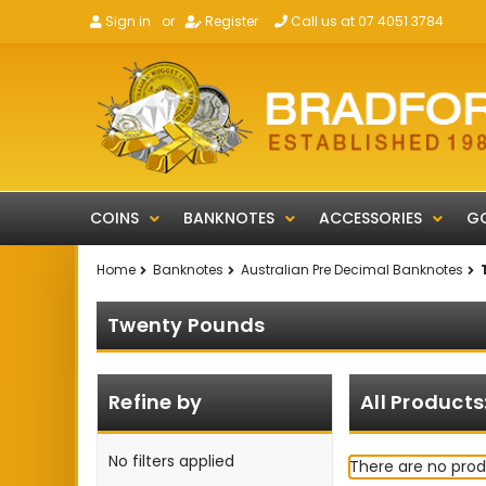
Sign in
or
Register
Call us at 07 4051 3784
COINS
BANKNOTES
ACCESSORIES
GO
Home
Banknotes
Australian Pre Decimal Banknotes
Twenty Pounds
Refine by
All Products
No filters applied
There are no prod