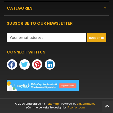
CATEGORIES
SUBSCRIBE TO OUR NEWSLETTER
Email
Address
CONNECT WITH US
© 2026 Bradford Coins
Sitemap
Powered by
BigCommerce
eCommerce website design by
Frooition.com