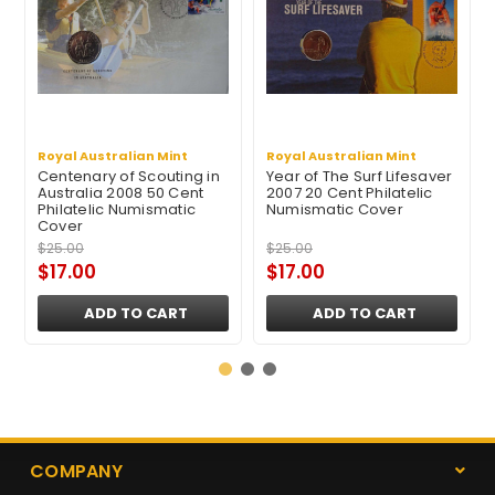
Royal Australian Mint
Royal Australian Mint
Centenary of Scouting in
Year of The Surf Lifesaver
Australia 2008 50 Cent
2007 20 Cent Philatelic
Philatelic Numismatic
Numismatic Cover
Cover
$25.00
$25.00
$17.00
$17.00
ADD TO CART
ADD TO CART
COMPANY