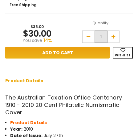
Free Shipping
Quantity:
$35.00
$30.00
Decrease
Increase
You save
14%
Quantity
Quantity
of
of
The
The
Australian
Australian
WISHLIST
Taxation
Taxation
Office
Office
Centenary
Centenary
1910
1910
-
-
2010
2010
Product Details
20
20
Cent
Cent
Philatelic
Philatelic
The Australian Taxation Office Centenary
Numismatic
Numismatic
Cover
Cover
1910 - 2010 20 Cent Philatelic Numismatic
Cover
Product Details
Year:
2010
Date of Issue:
July 27th