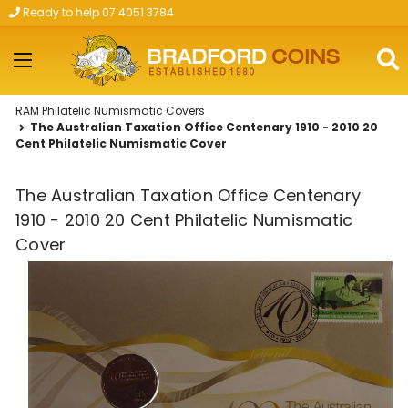
Ready to help 07 4051 3784
Skip to main content
RAM Philatelic Numismatic Covers
The Australian Taxation Office Centenary 1910 - 2010 20
Cent Philatelic Numismatic Cover
The Australian Taxation Office Centenary
1910 - 2010 20 Cent Philatelic Numismatic
Cover