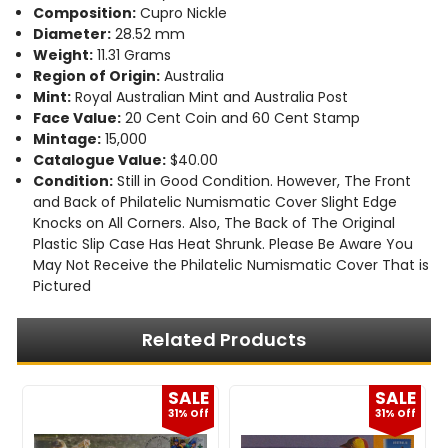
Composition:
Cupro Nickle
Diameter:
28.52 mm
Weight:
11.31 Grams
Region of Origin:
Australia
Mint:
Royal Australian Mint and Australia Post
Face Value:
20 Cent Coin and 60 Cent Stamp
Mintage:
15,000
Catalogue Value:
$40.00
Condition:
Still in Good Condition. However, The Front
and Back of Philatelic Numismatic Cover Slight Edge
Knocks on All Corners. Also, The Back of The Original
Plastic Slip Case Has Heat Shrunk. Please Be Aware You
May Not Receive the Philatelic Numismatic Cover That is
Pictured
Related Products
E
SALE
SALE
f
31% Off
31% Off