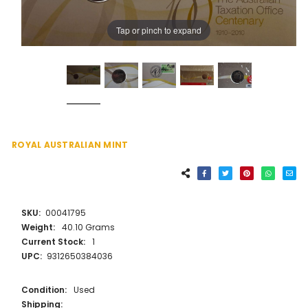
Tap or pinch to expand
ROYAL AUSTRALIAN MINT
SKU:
00041795
Weight:
40.10 Grams
Current Stock:
1
UPC:
9312650384036
Condition:
Used
Shipping: