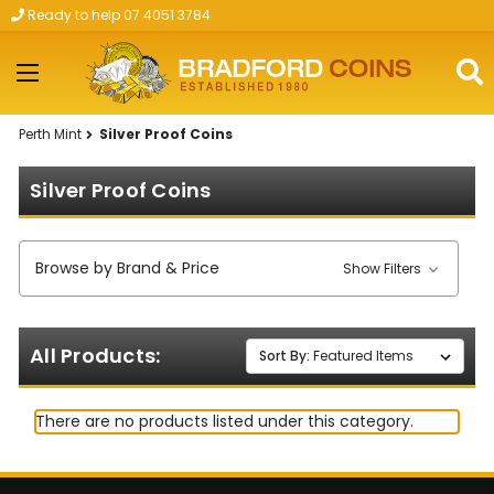
Ready to help 07 4051 3784
Skip to main content
Perth Mint
Silver Proof Coins
Silver Proof Coins
Browse by Brand & Price
Show Filters
All Products:
Sort By:
There are no products listed under this category.