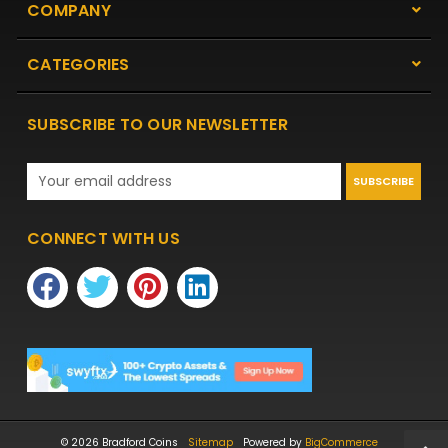
COMPANY
CATEGORIES
SUBSCRIBE TO OUR NEWSLETTER
Email
Address
CONNECT WITH US
© 2026 Bradford Coins
Sitemap
Powered by
BigCommerce