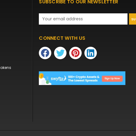
SUBSCRIBE TO OUR NEWSLETTER
Email
Address
CONNECT WITH US
Tokens