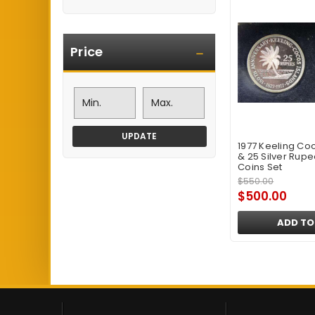
Price
UPDATE
1977 Keeling Coc
& 25 Silver Rupe
Coins Set
$550.00
$500.00
ADD TO