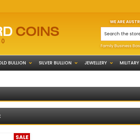
WE ARE AUST
Search
Family Business Bas
LD BULLION
SILVER BULLION
JEWELLERY
MILITARY
:
SALE