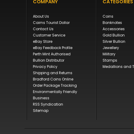
COMPANY
CATEGORIES
About Us
Coins
Cairns Tourist Dollar
Banknotes
Contact Us
Accessories
Customer Service
Gold Bullion
eBay Store
Silver Bullion
eBay Feedback Profile
Jewellery
Perth Mint Authorised
Military
Bullion Distributor
Stamps
Privacy Policy
Medallions and 
Shipping and Returns
Bradford Coins Online
Order Package Tracking
Environmentally Friendly
Business
RSS Syndication
Sitemap