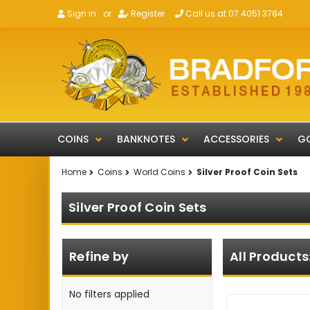
Sign in
or
Register
Call us at 07 4051 3784
COINS
BANKNOTES
ACCESSORIES
GO
Home
Coins
World Coins
Silver Proof Coin Sets
Silver Proof Coin Sets
Refine by
All Products
No filters applied