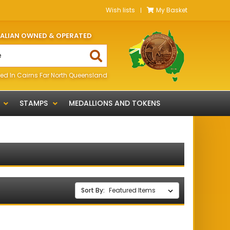
Wish lists
My Basket
RALIAN OWNED & OPERATED
ed In Cairns Far North Queensland
STAMPS
MEDALLIONS AND TOKENS
Sort By: