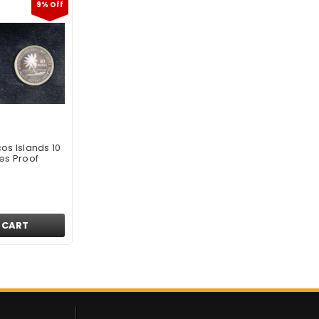
9% Off
os Islands 10
es Proof
 CART