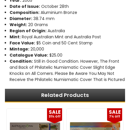
Year:
2005
Date of Issue:
October 28th
Composition:
Aluminium Bronze
Diameter:
38.74 mm
Weight:
20 Grams
Region of Origin:
Australia
Mint:
Royal Australian Mint and Australia Post
Face Value:
$5 Coin and 50 Cent Stamp
Mintage:
20,000
Catalogue Value:
$25.00
Condition:
Still in Good Condition. However, The Front
and Back of Philatelic Numismatic Cover Slight Edge
Knocks on All Corners. Please Be Aware You May Not
Receive the Philatelic Numismatic Cover That is Pictured
Related Products
E
SALE
SALE
f
31% Off
7% Off