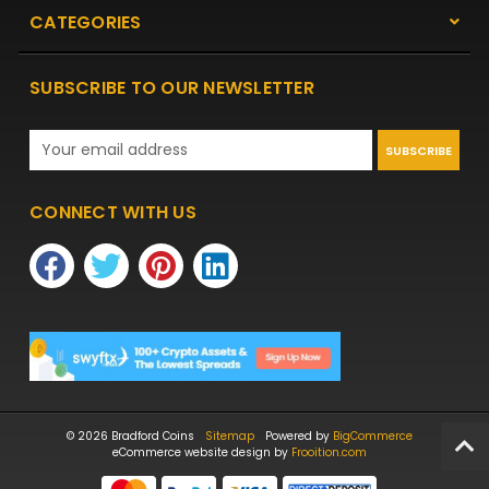
CATEGORIES
SUBSCRIBE TO OUR NEWSLETTER
Email
Address
CONNECT WITH US
© 2026 Bradford Coins
Sitemap
Powered by
BigCommerce
eCommerce website design by
Frooition.com