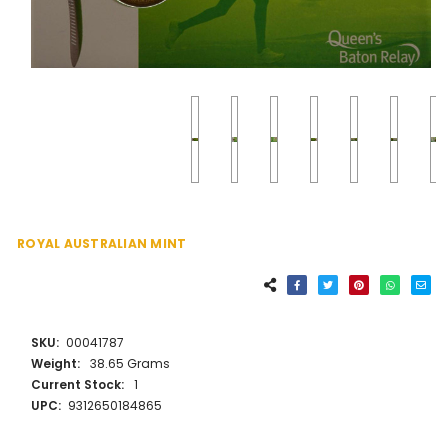
ROYAL AUSTRALIAN MINT
SKU:
00041787
Weight:
38.65 Grams
Current Stock:
1
UPC:
9312650184865