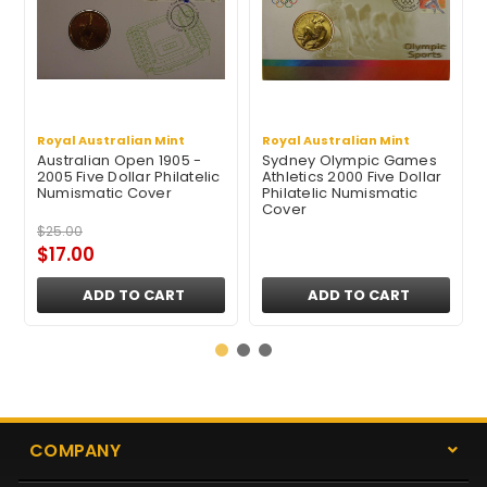
Royal Australian Mint
Royal Australian Mint
Australian Open 1905 -
Sydney Olympic Games
2005 Five Dollar Philatelic
Athletics 2000 Five Dollar
Numismatic Cover
Philatelic Numismatic
Cover
$25.00
$17.00
ADD TO CART
ADD TO CART
COMPANY