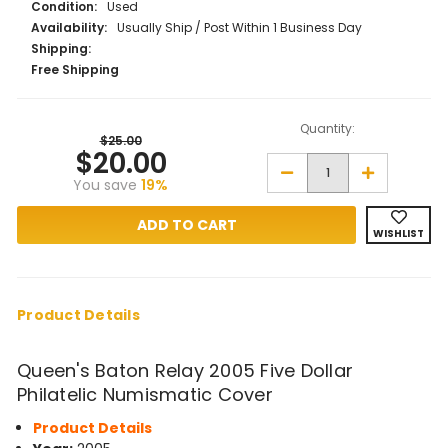
Condition:
Used
Availability:
Usually Ship / Post Within 1 Business Day
Shipping:
Free Shipping
Quantity:
$25.00
$20.00
Decrease
Increase
You save
19%
Quantity
Quantity
of
of
Queen's
Queen's
Baton
Baton
WISHLIST
Relay
Relay
2005
2005
Five
Five
Dollar
Dollar
Philatelic
Philatelic
Numismatic
Numismatic
Product Details
Cover
Cover
Queen's Baton Relay 2005 Five Dollar
Philatelic Numismatic Cover
Product Details