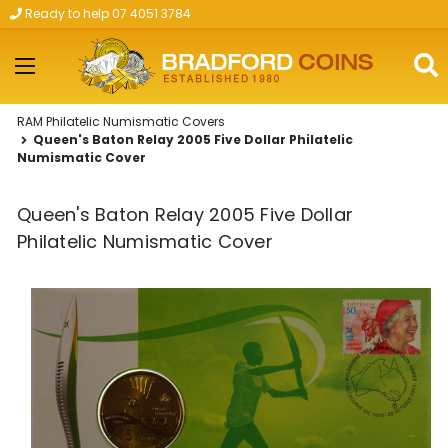
Ready to help 07 4051 3784
Skip to main content
RAM Philatelic Numismatic Covers
Queen's Baton Relay 2005 Five Dollar Philatelic
Numismatic Cover
Queen's Baton Relay 2005 Five Dollar
Philatelic Numismatic Cover