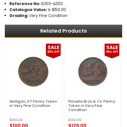
Reference No:
R303-A300
Catalogue Value:
Is $150.00
Grading:
Very Fine Condition
Related Products
E
SALE
SALE
f
33% Off
10% Off
Mulligan, DT Penny Token
Flavelle Bros & Co Penny
in Very Fine Condition
Token in Very Fine
Condition
$150.00
$140.00
$100.00
$125.00