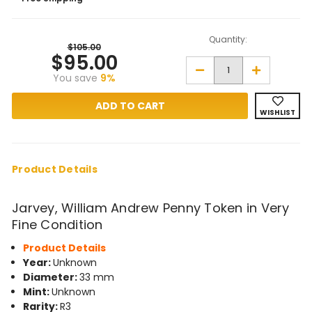
Quantity:
$105.00
$95.00
Decrease
Increase
You save
9%
Quantity
Quantity
of
of
Jarvey,
Jarvey,
William
William
WISHLIST
Andrew
Andrew
Penny
Penny
Token
Token
in
in
Very
Very
Fine
Fine
Product Details
Condition
Condition
Jarvey, William Andrew Penny Token in Very
Fine Condition
Product Details
Year:
Unknown
Diameter:
33 mm
Mint:
Unknown
Rarity:
R3