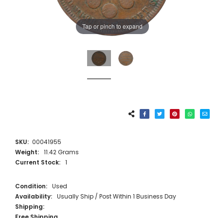
Tap or pinch to expand
SKU:
00041955
Weight:
11.42 Grams
Current Stock:
1
Condition:
Used
Availability:
Usually Ship / Post Within 1 Business Day
Shipping:
Free Shipping