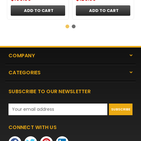
ADD TO CART
ADD TO CART
COMPANY
CATEGORIES
SUBSCRIBE TO OUR NEWSLETTER
Email
Address
CONNECT WITH US