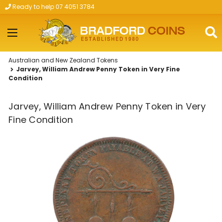
Ready to help 07 4051 3784
Skip to main content
Australian and New Zealand Tokens
Jarvey, William Andrew Penny Token in Very Fine
Condition
Jarvey, William Andrew Penny Token in Very
Fine Condition