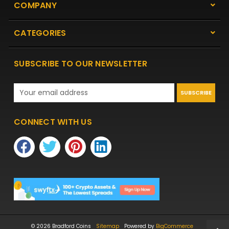
COMPANY
CATEGORIES
SUBSCRIBE TO OUR NEWSLETTER
Email
Address
CONNECT WITH US
© 2026 Bradford Coins
Sitemap
Powered by
BigCommerce