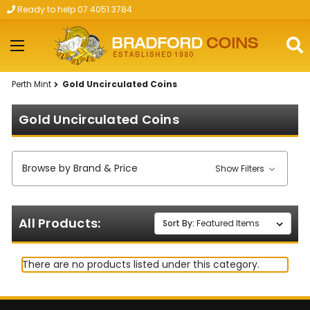
Ready to help 07 4051 3784
Skip to main content
Perth Mint
Gold Uncirculated Coins
Gold Uncirculated Coins
Browse by Brand & Price
Show Filters
All Products:
Sort By:
There are no products listed under this category.