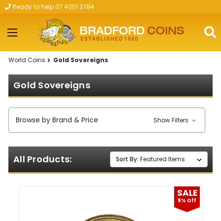
Ready to help 07 4051 3784
Skip to main content
World Coins
Gold Sovereigns
Gold Sovereigns
Browse by Brand & Price
Show Filters
All Products:
Sort By:
SALE
9% Off