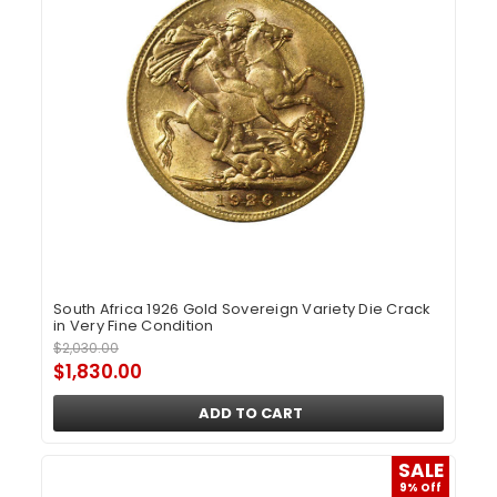
South Africa 1926 Gold Sovereign Variety Die Crack
in Very Fine Condition
$2,030.00
$1,830.00
ADD TO CART
SALE
9% Off