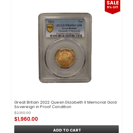
SALE
9% Off
Great Britain 2022 Queen Elizabeth II Memorial Gold
Sovereign in Proof Condition
$2,160.00
$1,960.00
ADD TO CART