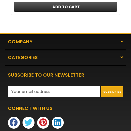
ADD TO CART
COMPANY
CATEGORIES
SUBSCRIBE TO OUR NEWSLETTER
Email
Address
CONNECT WITH US