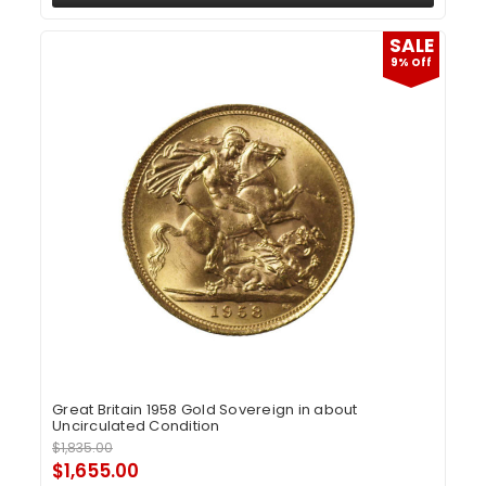
SALE
9% Off
Great Britain 1958 Gold Sovereign in about
Uncirculated Condition
$1,835.00
$1,655.00