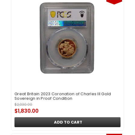
Great Britain 2023 Coronation of Charles III Gold
Sovereign in Proof Condition
$2,030.00
$1,830.00
ADD TO CART