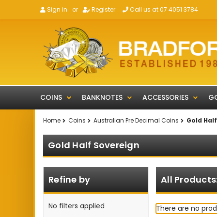
Sign in
or
Register
Call us at 07 4051 3784
COINS
BANKNOTES
ACCESSORIES
GO
Home
Coins
Australian Pre Decimal Coins
Gold Hal
Gold Half Sovereign
Refine by
All Products
No filters applied
There are no prod