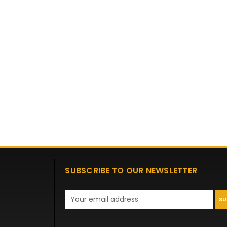
SUBSCRIBE TO OUR NEWSLETTER
Email
Address