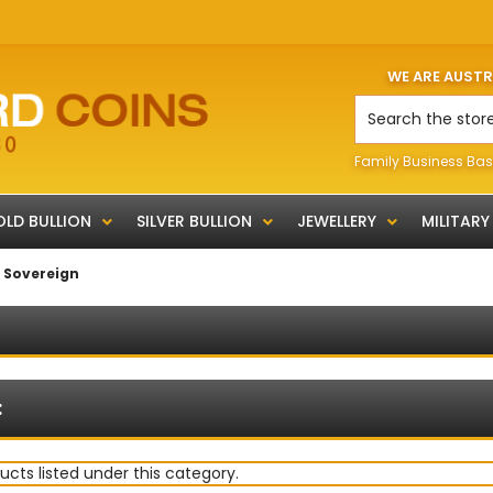
WE ARE AUST
Search
Family Business Bas
LD BULLION
SILVER BULLION
JEWELLERY
MILITARY
f Sovereign
:
ucts listed under this category.