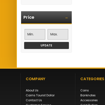
Price
UPDATE
COMPANY
CATEGORIES
About Us
Coins
Cairns Tourist Dollar
Banknotes
Contact Us
Accessories