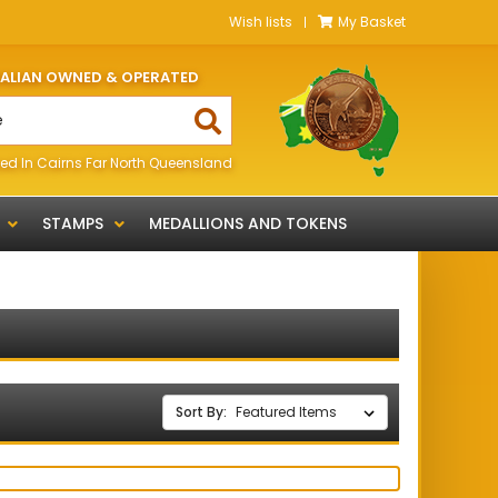
Wish lists
My Basket
RALIAN OWNED & OPERATED
ed In Cairns Far North Queensland
STAMPS
MEDALLIONS AND TOKENS
Sort By: