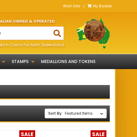
Wish lists
My Basket
RALIAN OWNED & OPERATED
ed In Cairns Far North Queensland
STAMPS
MEDALLIONS AND TOKENS
Sort By:
SALE
SALE