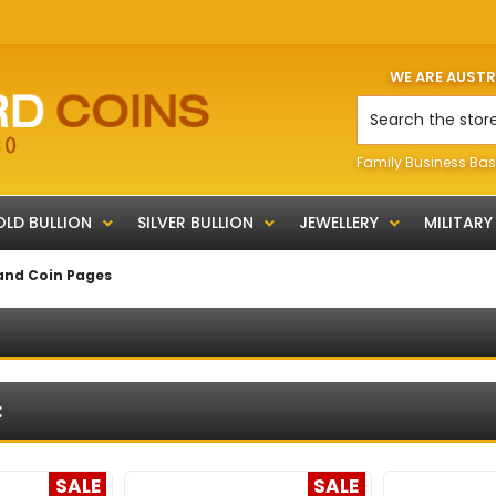
WE ARE AUST
Search
Family Business Bas
LD BULLION
SILVER BULLION
JEWELLERY
MILITARY
and Coin Pages
:
SALE
SALE