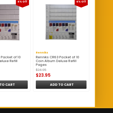
4% Off
4% Off
Renniks
Packet of 10
Renniks CR63 Packet of 10
luxe Refill
Coin Album Deluxe Refill
Pages
$24.95
$23.95
TO CART
ADD TO CART