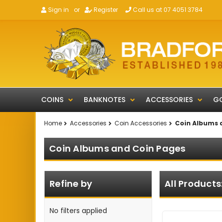
Sign in
or
Register
Call us at 07 4051 3784
COINS
BANKNOTES
ACCESSORIES
GO
Home
Accessories
Coin Accessories
Coin Albums 
Coin Albums and Coin Pages
Refine by
All Products
No filters applied