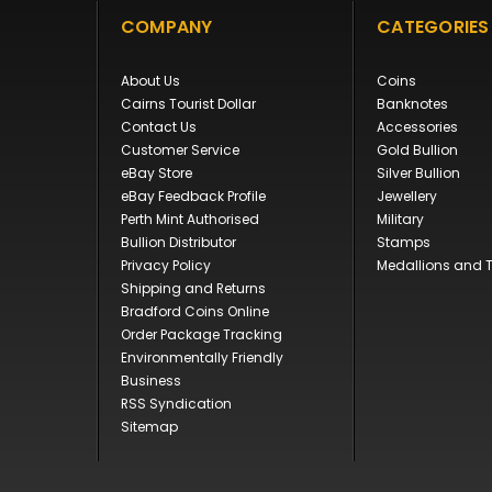
COMPANY
CATEGORIES
About Us
Coins
Cairns Tourist Dollar
Banknotes
Contact Us
Accessories
Customer Service
Gold Bullion
eBay Store
Silver Bullion
eBay Feedback Profile
Jewellery
Perth Mint Authorised
Military
Bullion Distributor
Stamps
Privacy Policy
Medallions and 
Shipping and Returns
Bradford Coins Online
Order Package Tracking
Environmentally Friendly
Business
RSS Syndication
Sitemap