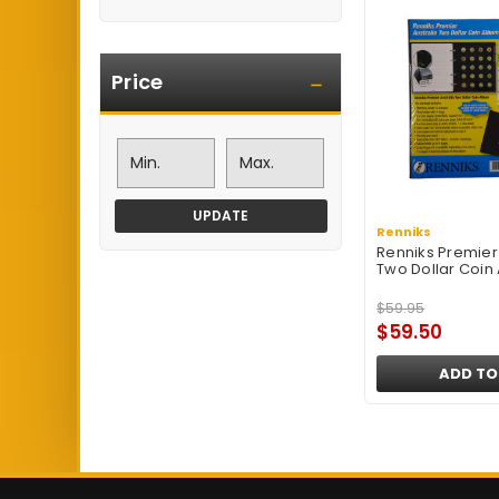
Price
UPDATE
Renniks
Renniks Premier 
Two Dollar Coin
$59.95
$59.50
ADD TO