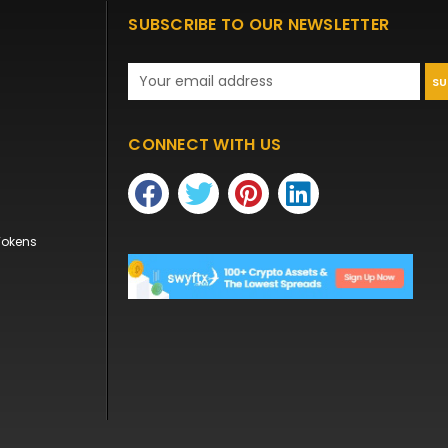
SUBSCRIBE TO OUR NEWSLETTER
Email
Address
CONNECT WITH US
Tokens