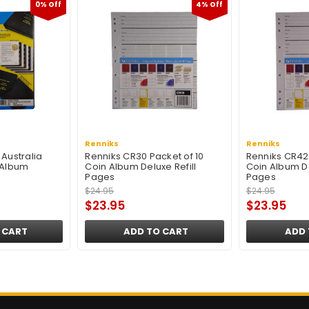
0% Off
4% Off
Renniks
Renniks
Australia
Renniks CR30 Packet of 10
Renniks CR42 
 Album
Coin Album Deluxe Refill
Coin Album De
Pages
Pages
$24.95
$24.95
$23.95
$23.95
 CART
ADD TO CART
ADD 