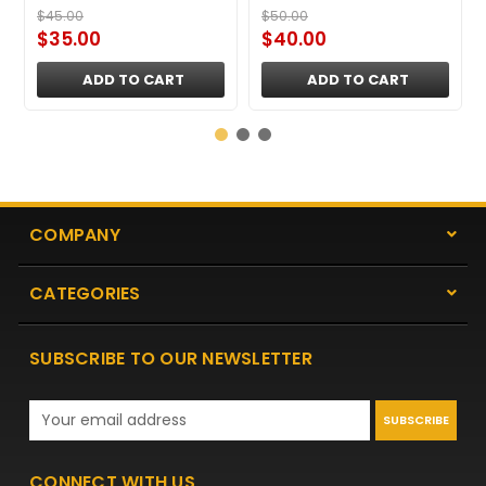
$45.00
$50.00
$35.00
$40.00
ADD TO CART
ADD TO CART
COMPANY
CATEGORIES
SUBSCRIBE TO OUR NEWSLETTER
Email
Address
CONNECT WITH US