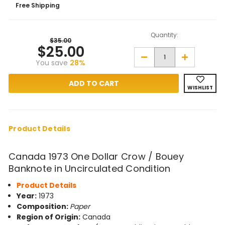
Free Shipping
Quantity:
$35.00
$25.00
Decrease
Increase
You save
28%
Quantity
Quantity
of
of
Canada
Canada
1973
1973
WISHLIST
One
One
Dollar
Dollar
Crow
Crow
/
/
Bouey
Bouey
Banknote
Banknote
Product Details
in
in
Unc
Unc
Condition
Condition
Canada 1973 One Dollar Crow / Bouey
Banknote in Uncirculated Condition
Product Details
Year:
1973
Composition:
Paper
Region of Origin:
Canada