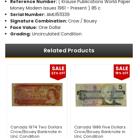
Reference Number:
( Krause Publications World Paper
Money Modern Issues 1961 - Present ) 85 c
Serial Number:
AMU1511339
Signature Combination:
Crow / Bouey
Face Value:
One Dollar
Grading:
Uncirculated Condition
Related Products
E
SALE
SALE
f
22% Off
19% Off
Canada 1974 Two Dollars
Canada 1986 Five Dollars
Crow/Bouey Banknote in
Crow/Bouey Banknote in
Unc Condition
Unc Condition