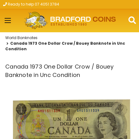
Ready to help 07 4051 3784
Skip to main content
World Banknotes
Canada 1973 One Dollar Crow / Bouey Banknote in Unc
Condition
Canada 1973 One Dollar Crow / Bouey
Banknote in Unc Condition