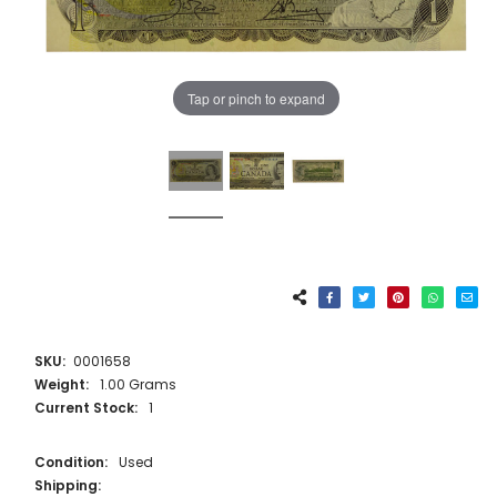
Tap or pinch to expand
SKU:
0001658
Weight:
1.00 Grams
Current Stock:
1
Condition:
Used
Shipping: