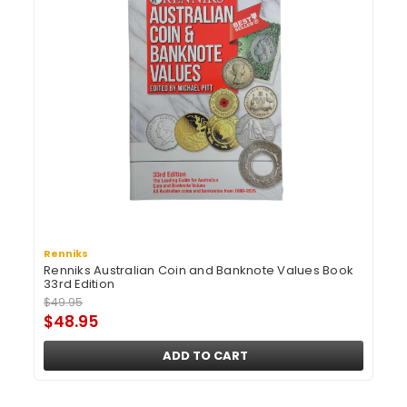
Renniks
Renniks Australian Coin and Banknote Values Book
33rd Edition
$49.95
$48.95
ADD TO CART