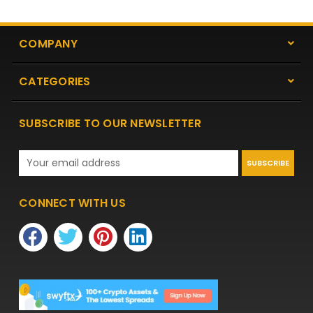
COMPANY
CATEGORIES
SUBSCRIBE TO OUR NEWSLETTER
Email
Address
CONNECT WITH US