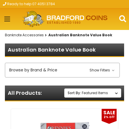
Ready to help 07 4051 3784
Skip to main content
Banknote Accessories
Australian Banknote Value Book
Australian Banknote Value Book
Browse by Brand & Price
Show Filters
All Products:
Sort By:
SALE
2% Off