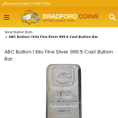
Ready to help 07 4051 3784
Skip to main content
Silver Bullion Bars
ABC Bullion 1 Kilo Fine Silver 999.5 Cast Bullion Bar
ABC Bullion 1 Kilo Fine Silver 999.5 Cast Bullion
Bar