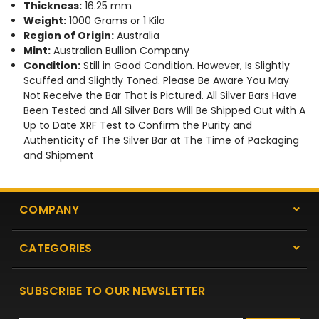
Thickness:
16.25 mm
Weight:
1000 Grams or 1 Kilo
Region of Origin:
Australia
Mint:
Australian Bullion Company
Condition:
Still in Good Condition. However, Is Slightly
Scuffed and Slightly Toned. Please Be Aware You May
Not Receive the Bar That is Pictured. All Silver Bars Have
Been Tested and All Silver Bars Will Be Shipped Out with A
Up to Date XRF Test to Confirm the Purity and
Authenticity of The Silver Bar at The Time of Packaging
and Shipment
COMPANY
CATEGORIES
SUBSCRIBE TO OUR NEWSLETTER