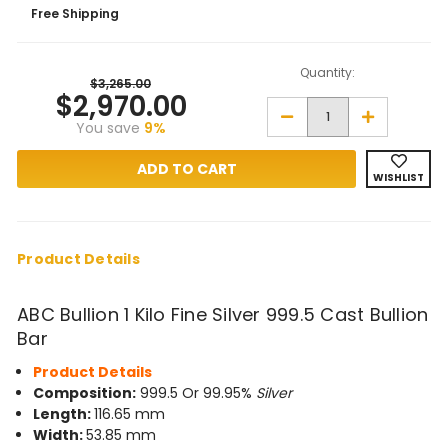
Free Shipping
Quantity:
$3,265.00
$2,970.00
Decrease
Increase
You save
9%
Quantity
Quantity
of
of
ABC
ABC
Bullion
Bullion
WISHLIST
1
1
Kilo
Kilo
Fine
Fine
Silver
Silver
999.5
999.5
Cast
Cast
Product Details
Bullion
Bullion
Bar
Bar
ABC Bullion 1 Kilo Fine Silver 999.5 Cast Bullion
Bar
Product Details
Composition:
999.5 Or 99.95%
Silver
Length:
116.65 mm
Width:
53.85 mm