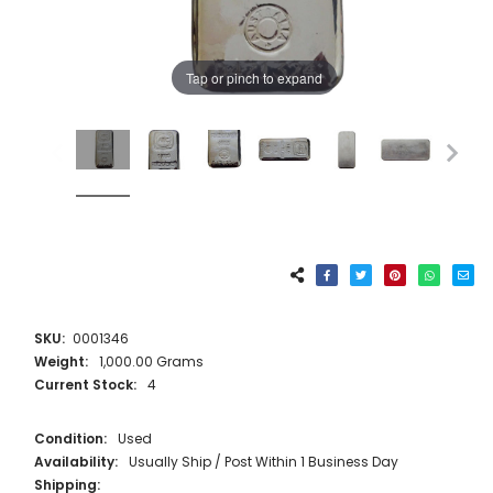
Tap or pinch to expand
SKU:
0001346
Weight:
1,000.00 Grams
Current Stock:
4
Condition:
Used
Availability:
Usually Ship / Post Within 1 Business Day
Shipping: