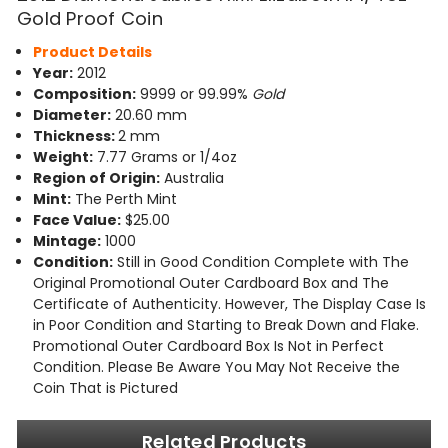
Gold Proof Coin
Product Details
Year:
2012
Composition:
9999 or 99.99%
Gold
Diameter:
20.60 mm
Thickness:
2 mm
Weight:
7.77 Grams or 1/4oz
Region of Origin:
Australia
Mint:
The Perth Mint
Face Value:
$25.00
Mintage:
1000
Condition:
Still in Good Condition Complete with The
Original Promotional Outer Cardboard Box and The
Certificate of Authenticity. However, The Display Case Is
in Poor Condition and Starting to Break Down and Flake.
Promotional Outer Cardboard Box Is Not in Perfect
Condition. Please Be Aware You May Not Receive the
Coin That is Pictured
Related Products