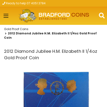
Ready to help 07 4051 3784
Skip to main content
Gold Proof Coins
2012 Diamond Jubilee H.M. Elizabeth II 1/4oz Gold Proof
Coin
2012 Diamond Jubilee H.M. Elizabeth II 1/4oz
Gold Proof Coin