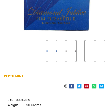
PERTH MINT
SKU:
00042019
Weight:
80.90 Grams