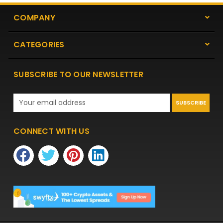
COMPANY
CATEGORIES
SUBSCRIBE TO OUR NEWSLETTER
Email
Address
CONNECT WITH US