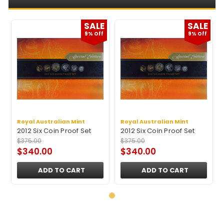
E
SALE
SALE
9% Off
9% Off
Royal Australian Mint
Royal Australian Mint
2012 Six Coin Proof Set
2012 Six Coin Proof Set
$375.00
$375.00
$340.00
$340.00
ADD TO CART
ADD TO CART