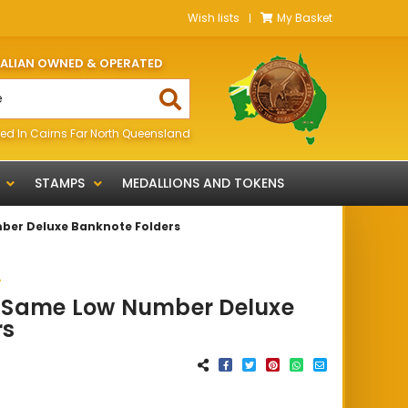
Wish lists
My Basket
RALIAN OWNED & OPERATED
ed In Cairns Far North Queensland
STAMPS
MEDALLIONS AND TOKENS
ber Deluxe Banknote Folders
A
0 Same Low Number Deluxe
rs