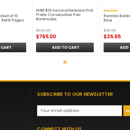
1988 $10 Second Release First
Renniks
Prefix Consecutive Pair
cket of 10
Renniks Bank
Banknotes
Refill Pages
Blue
$920.00
$36.95
$765.00
$35.95
 CART
ADD TO CART
ADD 
SUBSCRIBE TO OUR NEWSLETTER
Email
Address
CONNECT WITH US