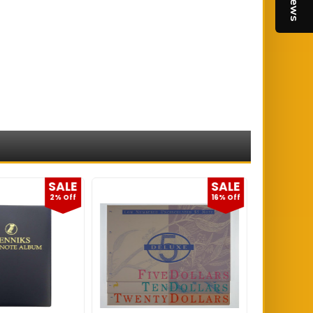
SALE
SALE
2% Off
16% Off