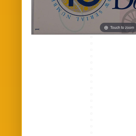
Touch to zoom