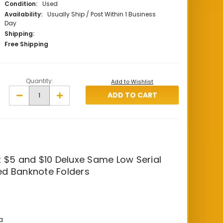
Condition:
Used
Availability:
Usually Ship / Post Within 1 Business
Day
Shipping:
Free Shipping
Quantity:
Add to Wishlist
Decrease
Increase
Quantity
Quantity
of
of
1994
1994
$5
$5
and
and
$10
$10
Same
Same
Low
Low
Number
Number
 $5 and $10 Deluxe Same Low Serial
Deluxe
Deluxe
d Banknote Folders
Banknote
Banknote
Folders
Folders
a