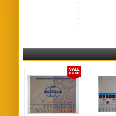
SALE
SALE
2% Off
16% Off