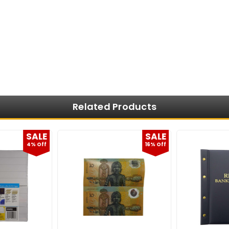
Related Products
SALE
SALE
4% Off
16% Off