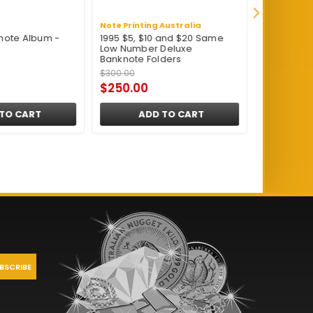
Note Printing Australia
Renniks
note Album -
1995 $5, $10 and $20 Same
Renniks BN
Low Number Deluxe
Banknote A
Banknote Folders
$300.00
$24.95
$250.00
$23.95
TO CART
ADD TO CART
A