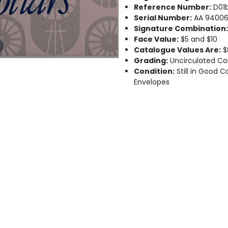
Reference Number:
D01b
Serial Number:
AA 94006
Signature Combination
Face Value:
$5 and $10
Catalogue Values Are:
$
Grading:
Uncirculated Co
Condition:
Still in Good C
Envelopes