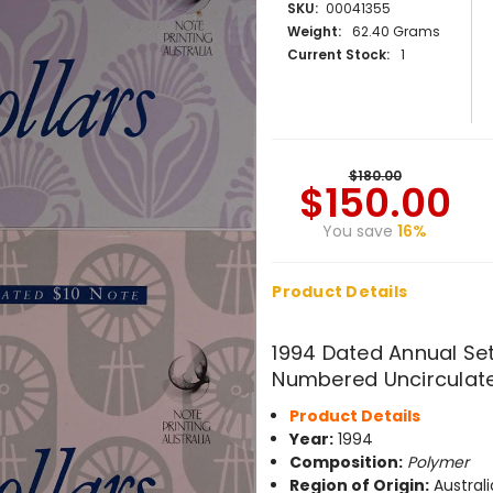
SKU:
00041355
Weight:
62.40 Grams
Current Stock:
1
$180.00
$150.00
You save
16%
Product Details
1994 Dated Annual Set
Numbered Uncirculate
Product Details
Year:
1994
Composition:
Polymer
Region of Origin:
Australi