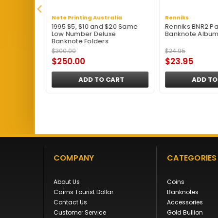
Note Printing Australia
Renniks
Album -
1995 $5, $10 and $20 Same
Renniks BNR2 Pa
Low Number Deluxe
Banknote Album 
Banknote Folders
$300.00
$24.95
$250.00
$23.95
ART
ADD TO CART
ADD TO
COMPANY
CATEGORIES
About Us
Coins
Cairns Tourist Dollar
Banknotes
Contact Us
Accessories
Customer Service
Gold Bullion