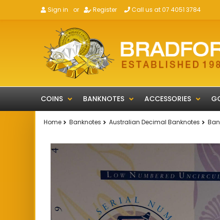
Sign in
or
Register
Call us at 07 4051 3784
COINS
BANKNOTES
ACCESSORIES
GO
Home
Banknotes
Australian Decimal Banknotes
Bank