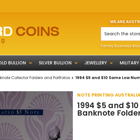
WE ARE AUST
Search
Family Business Bas
LD BULLION
SILVER BULLION
JEWELLERY
MILITARY
note Collector Folders and Portfolios
1994 $5 and $10 Same Low Num
NOTE PRINTING AUSTRALI
1994 $5 and $1
Banknote Folde