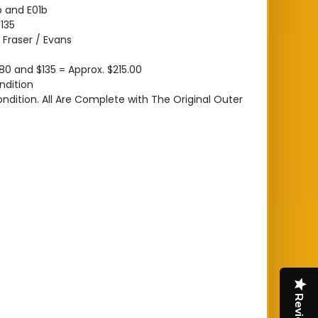
 and E01b
135
:
Fraser / Evans
80 and $135 = Approx. $215.00
ndition
ondition. All Are Complete with The Original Outer
Reviews