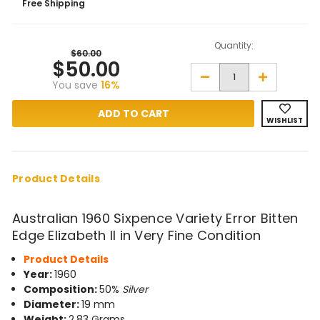
Free Shipping
Quantity:
$60.00
$50.00
Decrease
Increase
You save
16%
Quantity
Quantity
of
of
1960
1960
Sixpence
Sixpence
WISHLIST
Variety
Variety
Error
Error
Bitten
Bitten
Edge
Edge
in
in
Very
Very
Product Details
Fine
Fine
Condition
Condition
Australian 1960 Sixpence Variety Error Bitten
Edge Elizabeth II in Very Fine Condition
Product Details
Year:
1960
Composition:
50%
Silver
Diameter:
19 mm
Weight:
2.83 Grams