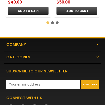
$40.00
$50.00
ADD TO CART
ADD TO CART
COMPANY
CATEGORIES
SUBSCRIBE TO OUR NEWSLETTER
Email
Address
CONNECT WITH US