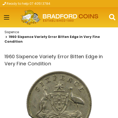
Ready to help 07 4051 3784
Skip to main content
Sixpence
1960 Sixpence Variety Error Bitten Edge in Very Fine
Condition
1960 Sixpence Variety Error Bitten Edge in
Very Fine Condition