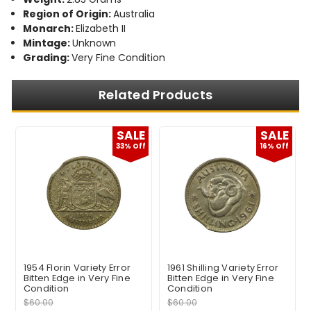
Region of Origin:
Australia
Monarch:
Elizabeth II
Mintage:
Unknown
Grading:
Very Fine Condition
Related Products
E
SALE
SALE
f
33% Off
16% Off
1954 Florin Variety Error
1961 Shilling Variety Error
Bitten Edge in Very Fine
Bitten Edge in Very Fine
Condition
Condition
$60.00
$60.00