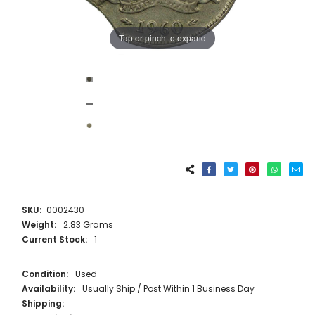
Tap or pinch to expand
SKU:
0002430
Weight:
2.83 Grams
Current Stock:
1
Condition:
Used
Availability:
Usually Ship / Post Within 1 Business Day
Shipping: