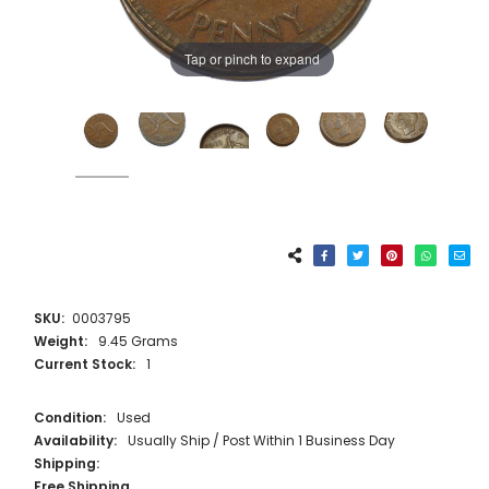
Tap or pinch to expand
SKU:
0003795
Weight:
9.45 Grams
Current Stock:
1
Condition:
Used
Availability:
Usually Ship / Post Within 1 Business Day
Shipping:
Free Shipping