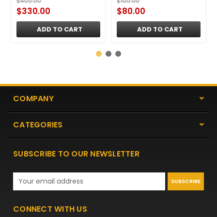
$400.00
$100.00
$330.00
$80.00
ADD TO CART
ADD TO CART
COMPANY
CATEGORIES
SUBSCRIBE TO OUR NEWSLETTER
Email
Address
CONNECT WITH US