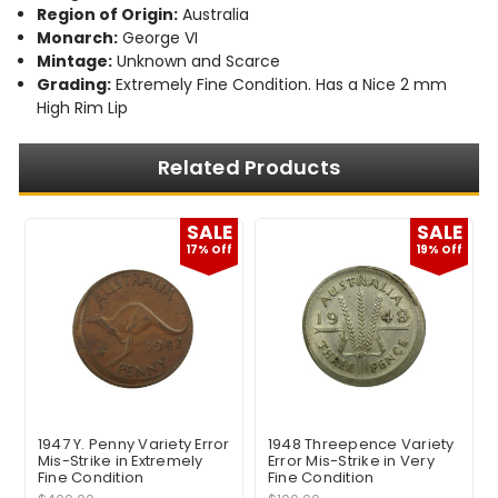
Region of Origin:
Australia
Monarch:
George VI
Mintage:
Unknown and Scarce
Grading:
Extremely Fine Condition. Has a Nice 2 mm
High Rim Lip
Related Products
E
SALE
SALE
17% Off
19% Off
1947 Y. Penny Variety Error
1948 Threepence Variety
Mis-Strike in Extremely
Error Mis-Strike in Very
Fine Condition
Fine Condition