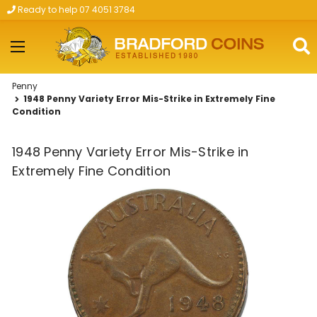
Ready to help 07 4051 3784
Skip to main content
Penny
1948 Penny Variety Error Mis-Strike in Extremely Fine
Condition
1948 Penny Variety Error Mis-Strike in
Extremely Fine Condition