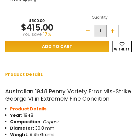
Quantity:
$500.00
$415.00
Decrease
Increase
You save
17%
Quantity
Quantity
of
of
1948
1948
Penny
Penny
WISHLIST
Variety
Variety
Error
Error
Mis-
Mis-
Strike
Strike
in
in
Extremely
Extremely
Product Details
Fine
Fine
Condition
Condition
Australian 1948 Penny Variety Error Mis-Strike
George VI in Extremely Fine Condition
Product Details
Year:
1948
Composition:
Copper
Diameter:
30.8 mm
Weight:
9.45 Grams