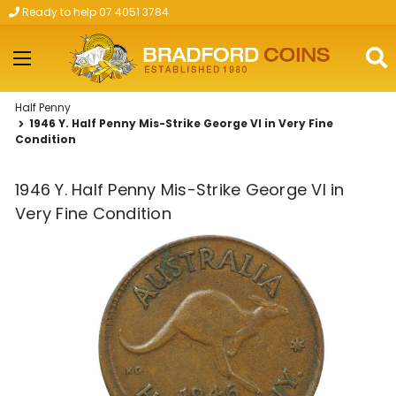
Ready to help 07 4051 3784
Skip to main content
Half Penny
1946 Y. Half Penny Mis-Strike George VI in Very Fine
Condition
1946 Y. Half Penny Mis-Strike George VI in
Very Fine Condition