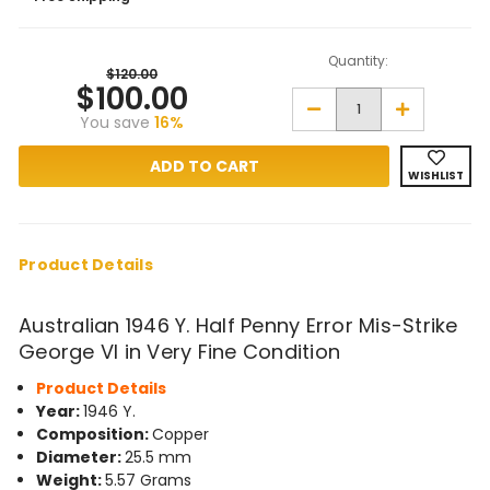
Quantity:
$120.00
$100.00
Decrease
Increase
You save
16%
Quantity
Quantity
of
of
1946
1946
Y.
Y.
WISHLIST
Half
Half
Penny
Penny
Mis-
Mis-
Strike
Strike
George
George
VI
VI
Product Details
in
in
Very
Very
Fine
Fine
Australian 1946 Y. Half Penny Error Mis-Strike
Condition
Condition
George VI in Very Fine Condition
Product Details
Year:
1946 Y.
Composition:
Copper
Diameter:
25.5 mm
Weight:
5.57 Grams