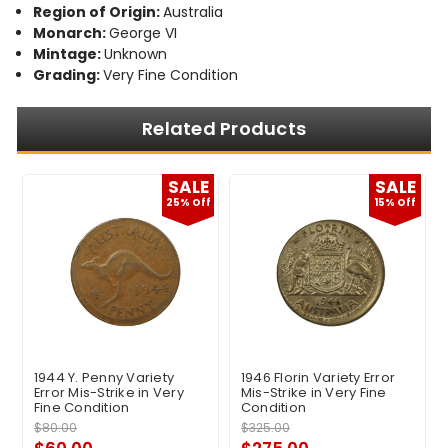
Region of Origin:
Australia
Monarch:
George VI
Mintage:
Unknown
Grading:
Very Fine Condition
Related Products
E
SALE
SALE
f
25% Off
15% Off
1944 Y. Penny Variety
1946 Florin Variety Error
Error Mis-Strike in Very
Mis-Strike in Very Fine
Fine Condition
Condition
$80.00
$325.00