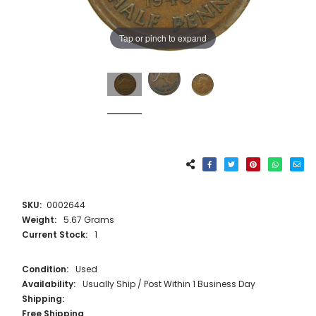
Tap or pinch to expand
SKU:
0002644
Weight:
5.67 Grams
Current Stock:
1
Condition:
Used
Availability:
Usually Ship / Post Within 1 Business Day
Shipping:
Free Shipping