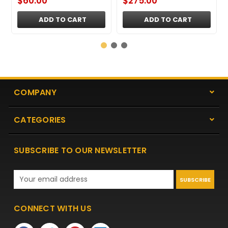
$60.00
$275.00
ADD TO CART
ADD TO CART
COMPANY
CATEGORIES
SUBSCRIBE TO OUR NEWSLETTER
Email
Address
CONNECT WITH US