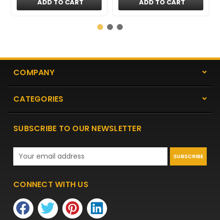
ADD TO CART
ADD TO CART
COMPANY
CATEGORIES
SUBSCRIBE TO OUR NEWSLETTER
Email
Address
CONNECT WITH US