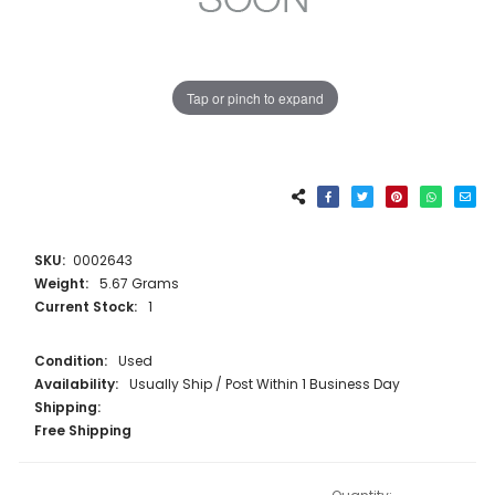
Tap or pinch to expand
SKU:
0002643
Weight:
5.67 Grams
Current Stock:
1
Condition:
Used
Availability:
Usually Ship / Post Within 1 Business Day
Shipping:
Free Shipping