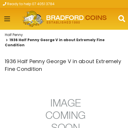
Ready to help 07 4051 3784
Skip to main content
Half Penny
1936 Half Penny George V in about Extremely Fine
Condition
1936 Half Penny George V in about Extremely
Fine Condition