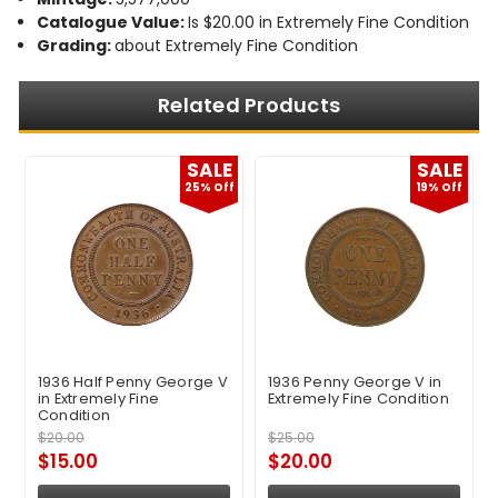
Catalogue Value:
Is $20.00 in Extremely Fine Condition
Grading:
about Extremely Fine Condition
Related Products
E
SALE
SALE
f
25% Off
19% Off
1936 Half Penny George V
1936 Penny George V in
in Extremely Fine
Extremely Fine Condition
Condition
$20.00
$25.00
$15.00
$20.00