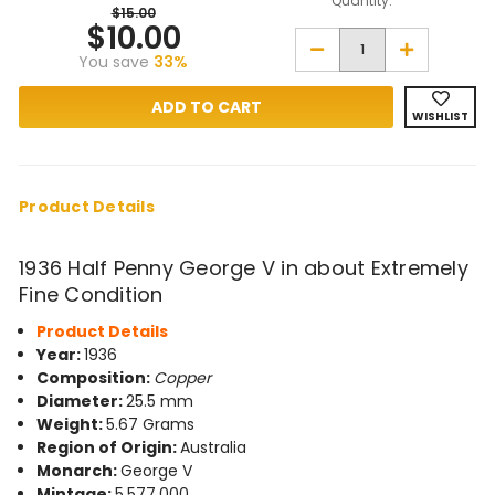
Quantity:
$15.00
$10.00
Decrease
Increase
You save
33%
Quantity
Quantity
of
of
1936
1936
Half
Half
WISHLIST
Penny
Penny
George
George
V
V
in
in
about
about
Extremely
Extremely
Product Details
Fine
Fine
Condition
Condition
1936 Half Penny George V in about Extremely
Fine Condition
Product Details
Year:
1936
Composition:
Copper
Diameter:
25.5 mm
Weight:
5.67 Grams
Region of Origin:
Australia
Monarch:
George V
Mintage:
5,577,000