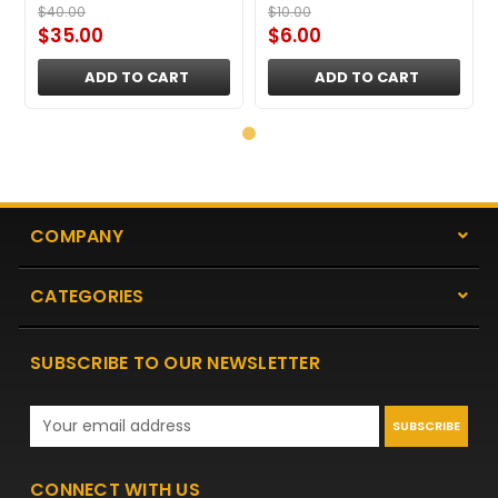
$40.00
$10.00
$35.00
$6.00
ADD TO CART
ADD TO CART
COMPANY
CATEGORIES
SUBSCRIBE TO OUR NEWSLETTER
Email
Address
CONNECT WITH US