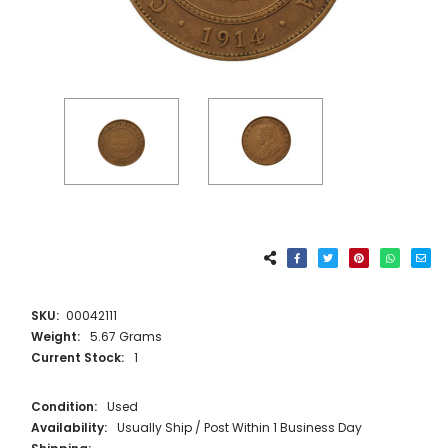
SKU:
00042111
Weight:
5.67 Grams
Current Stock:
1
Condition:
Used
Availability:
Usually Ship / Post Within 1 Business Day