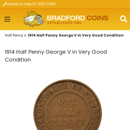
Ready to help 07 4051 3784
Skip to main content
Half Penny
1914 Half Penny George V in Very Good Condition
1914 Half Penny George V in Very Good
Condition