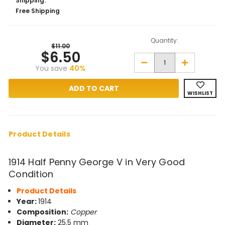
Shipping:
Free Shipping
Quantity:
$11.00
$6.50
Decrease
Increase
You save
40%
Quantity
Quantity
of
of
1914
1914
Half
Half
WISHLIST
Penny
Penny
George
George
V
V
in
in
Very
Very
Good
Good
Product Details
Condition
Condition
1914 Half Penny George V in Very Good
Condition
Product Details
Year:
1914
Composition:
Copper
Diameter:
25.5 mm