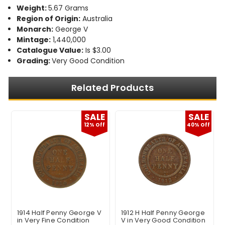
Weight:
5.67 Grams
Region of Origin:
Australia
Monarch:
George V
Mintage:
1,440,000
Catalogue Value:
Is $3.00
Grading:
Very Good Condition
Related Products
E
SALE
SALE
f
12% Off
40% Off
1914 Half Penny George V
1912 H Half Penny George
in Very Fine Condition
V in Very Good Condition